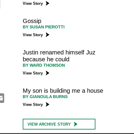
View Story
Gossip
BY SUSAN PIEROTTI
View Story
Justin renamed himself Juz
because he could
BY WARD THOMSON
View Story
My son is building me a house
E
BY GIANOULA BURNS
m
View Story
a
i
l
VIEW ARCHIVE STORY