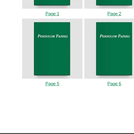
Page 1
Page 2
Page 5
Page 6