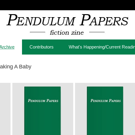
Archive
Contributors
What's Happening/Current Readi
aking A Baby