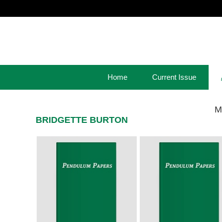
Home
Current Issue
M
BRIDGETTE BURTON