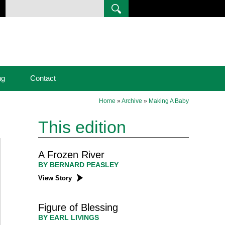
ng
Contact
Home
»
Archive
»
Making A Baby
This edition
A Frozen River
BY BERNARD PEASLEY
View Story
Figure of Blessing
BY EARL LIVINGS