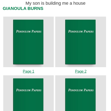
My son is building me a house
GIANOULA BURNS
Page 1
Page 2