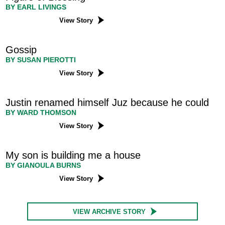
BY EARL LIVINGS
View Story
Gossip
BY SUSAN PIEROTTI
View Story
Justin renamed himself Juz because he could
BY WARD THOMSON
View Story
My son is building me a house
BY GIANOULA BURNS
View Story
VIEW ARCHIVE STORY