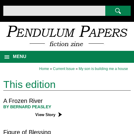
MENU
Home
»
Current Issue
»
My son is building me a house
This edition
A Frozen River
BY BERNARD PEASLEY
View Story
Figure of Blessing