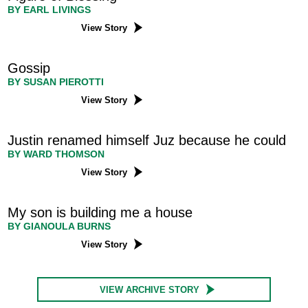
BY EARL LIVINGS
View Story
Gossip
BY SUSAN PIEROTTI
View Story
Justin renamed himself Juz because he could
BY WARD THOMSON
View Story
My son is building me a house
BY GIANOULA BURNS
View Story
VIEW ARCHIVE STORY