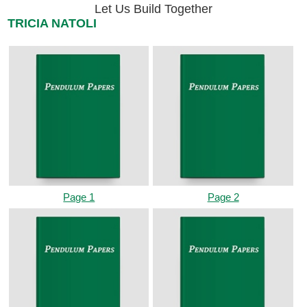
Let Us Build Together
TRICIA NATOLI
Page 1
Page 2