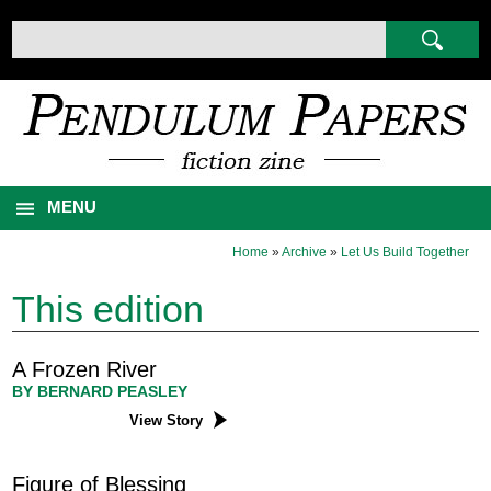
MENU
Home
»
Archive
»
Let Us Build Together
This edition
A Frozen River
BY BERNARD PEASLEY
View Story
Figure of Blessing