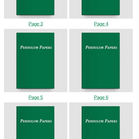
Page 3
Page 4
Page 5
Page 6