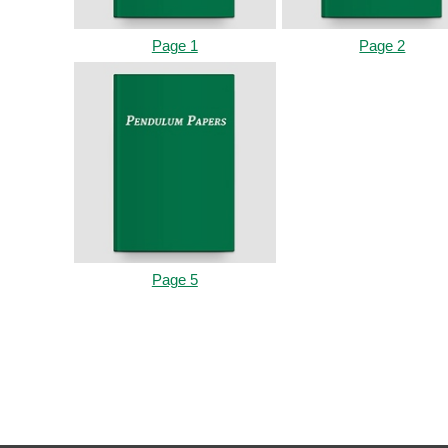
Page 1
Page 2
Page 5