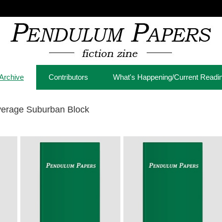
Archive
Contributors
What's Happening/Current Readi
verage Suburban Block