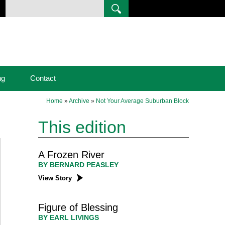
ng
Contact
Home
»
Archive
»
Not Your Average Suburban Block
This edition
A Frozen River
BY BERNARD PEASLEY
View Story
Figure of Blessing
BY EARL LIVINGS