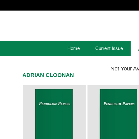
Home
Current Issue
Not Your A
ADRIAN CLOONAN