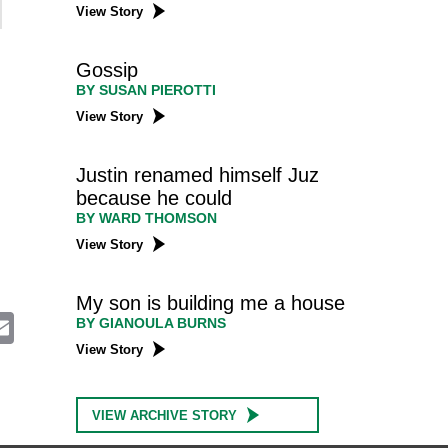
View Story
Gossip
BY SUSAN PIEROTTI
View Story
Justin renamed himself Juz
because he could
BY WARD THOMSON
View Story
My son is building me a house
E
BY GIANOULA BURNS
m
View Story
a
i
l
VIEW ARCHIVE STORY