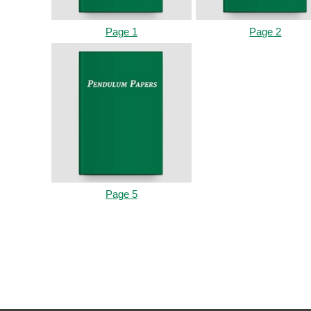
Page 1
Page 2
Page 5