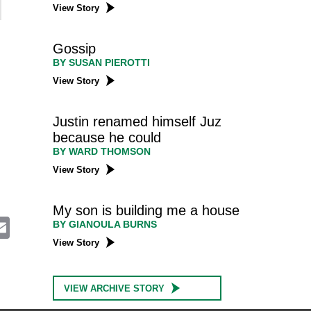
View Story
Gossip
BY SUSAN PIEROTTI
View Story
Justin renamed himself Juz
because he could
BY WARD THOMSON
View Story
My son is building me a house
E
BY GIANOULA BURNS
m
View Story
a
i
l
VIEW ARCHIVE STORY