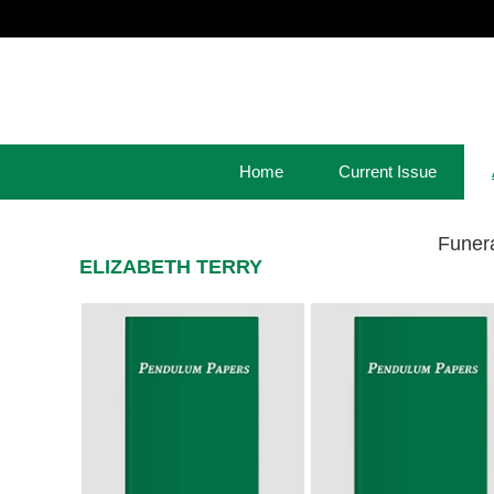
Home
Current Issue
Funer
ELIZABETH TERRY