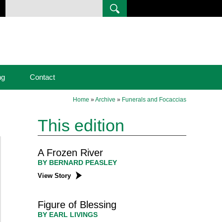
ng
Contact
Home
»
Archive
»
Funerals and Focaccias
This edition
A Frozen River
BY BERNARD PEASLEY
View Story
Figure of Blessing
BY EARL LIVINGS