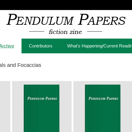
Archive
Contributors
What's Happening/Current Readi
als and Focaccias