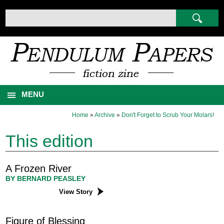
MENU
Home
»
Archive
»
Don't Forget to Scrub Your Molars!
This edition
A Frozen River
BY BERNARD PEASLEY
View Story
Figure of Blessing