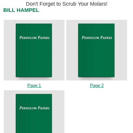
Don't Forget to Scrub Your Molars!
BILL HAMPEL
Page 1
Page 2