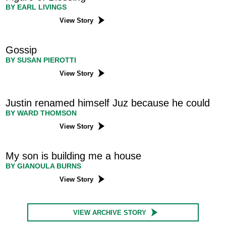
BY EARL LIVINGS
View Story
Gossip
BY SUSAN PIEROTTI
View Story
Justin renamed himself Juz because he could
BY WARD THOMSON
View Story
My son is building me a house
BY GIANOULA BURNS
View Story
VIEW ARCHIVE STORY