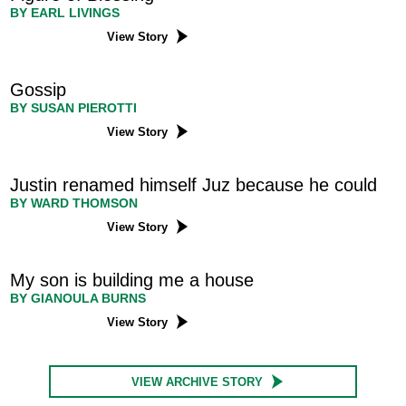
BY EARL LIVINGS
View Story
Gossip
BY SUSAN PIEROTTI
View Story
Justin renamed himself Juz because he could
BY WARD THOMSON
View Story
My son is building me a house
BY GIANOULA BURNS
View Story
VIEW ARCHIVE STORY