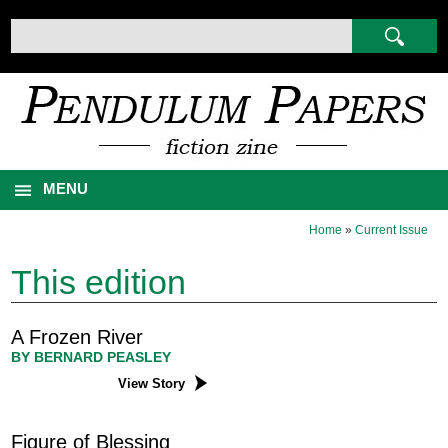
MENU
Home
»
Current Issue
This edition
A Frozen River
BY BERNARD PEASLEY
View Story
Figure of Blessing