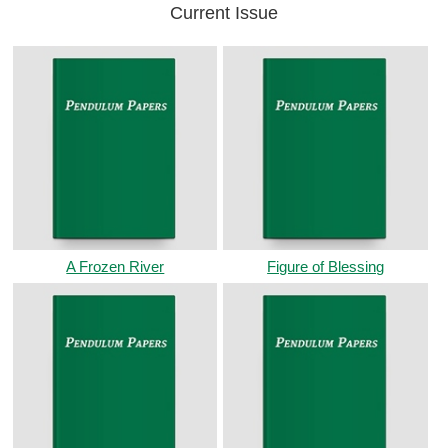
Current Issue
A Frozen River
Figure of Blessing