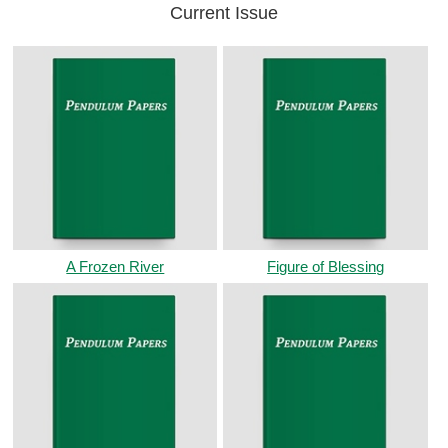
Current Issue
A Frozen River
Figure of Blessing