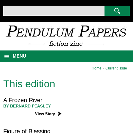
MENU
Home
»
Current Issue
This edition
A Frozen River
BY BERNARD PEASLEY
View Story
Figure of Blessing