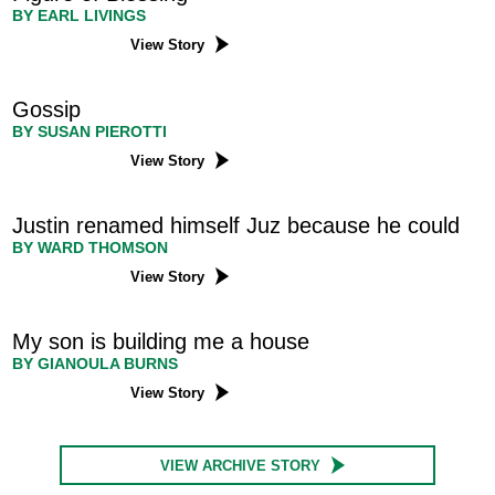
BY EARL LIVINGS
View Story
Gossip
BY SUSAN PIEROTTI
View Story
Justin renamed himself Juz because he could
BY WARD THOMSON
View Story
My son is building me a house
BY GIANOULA BURNS
View Story
VIEW ARCHIVE STORY