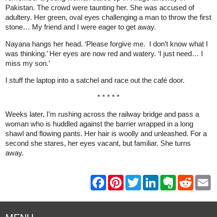
Pakistan. The crowd were taunting her. She was accused of
adultery. Her green, oval eyes challenging a man to throw the first
stone… My friend and I were eager to get away.
Nayana hangs her head. ‘Please forgive me. I don’t know what I
was thinking.’ Her eyes are now red and watery. ‘I just need… I
miss my son.’
I stuff the laptop into a satchel and race out the café door.
* * * * *
Weeks later, I’m rushing across the railway bridge and pass a
woman who is huddled against the barrier wrapped in a long
shawl and flowing pants. Her hair is woolly and unleashed. For a
second she stares, her eyes vacant, but familiar. She turns
away.
F
P
T
L
E
R
E
a
i
w
i
v
e
m
c
n
i
n
e
d
a
e
t
t
k
r
d
i
b
e
t
e
n
i
l