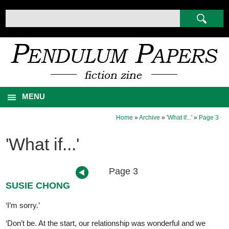
MENU
Home
»
Archive
»
'What if...'
»
Page 3
'What if...'
Page 3
SUSIE CHONG
‘I’m sorry.’
‘Don’t be. At the start, our relationship was wonderful and we