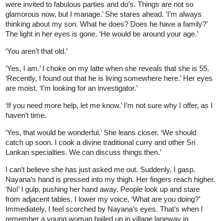
were invited to fabulous parties and do’s. Things are not so
glamorous now, but I manage.’ She stares ahead. ‘I’m always
thinking about my son. What he does? Does he have a family?’
The light in her eyes is gone. ‘He would be around your age.’
‘You aren’t that old.’
‘Yes, I am.’ I choke on my latte when she reveals that she is 55.
‘Recently, I found out that he is living somewhere here.’ Her eyes
are moist. ‘I’m looking for an investigator.’
‘If you need more help, let me know.’ I’m not sure why I offer, as I
haven’t time.
‘Yes, that would be wonderful.’ She leans closer. ‘We should
catch up soon. I cook a divine traditional curry and other Sri
Lankan specialties. We can discuss things then.’
I can’t believe she has just asked me out. Suddenly, I gasp.
Nayana’s hand is pressed into my thigh. Her fingers reach higher.
‘No!’ I gulp, pushing her hand away. People look up and stare
from adjacent tables. I lower my voice, ‘What are you doing?’
Immediately, I feel scorched by Nayana’s eyes. That’s when I
remember a young woman bailed up in village laneway in