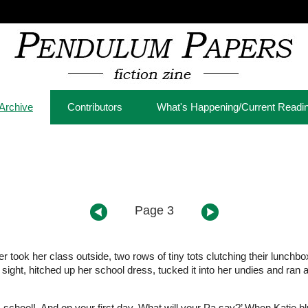
Archive
Contributors
What's Happening/Current Readi
Page 3
 took her class outside, two rows of tiny tots clutching their lunchbo
sight, hitched up her school dress, tucked it into her undies and ran 
chool! And on your first day. What will your Pa say?’ When Katie bl