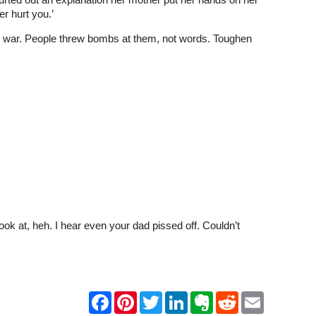
r hurt you.’
the war. People threw bombs at them, not words. Toughen
ok at, heh. I hear even your dad pissed off. Couldn’t
F
P
T
L
E
R
E
a
i
w
i
v
e
m