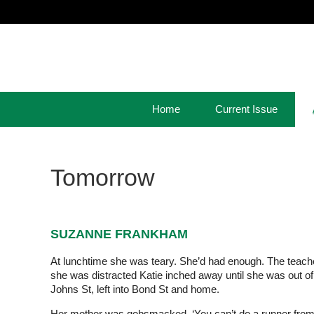
Home
Current Issue
Tomorrow
SUZANNE FRANKHAM
At lunchtime she was teary. She’d had enough. The teacher
she was distracted Katie inched away until she was out of 
Johns St, left into Bond St and home.
Her mother was gobsmacked. ‘You can’t do a runner from s