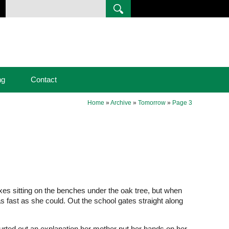
ng
Contact
Home
»
Archive
»
Tomorrow
»
Page 3
xes sitting on the benches under the oak tree, but when
as fast as she could. Out the school gates straight along
urted out an explanation her mother put her hands on her