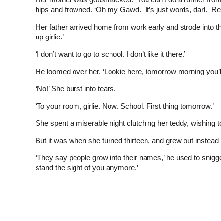
hips and frowned. ‘Oh my Gawd. It’s just words, darl. R
Her father arrived home from work early and strode into 
up girlie.’
‘I don’t want to go to school. I don’t like it there.’
He loomed over her. ‘Lookie here, tomorrow morning you’ll
‘No!’ She burst into tears.
‘To your room, girlie. Now. School. First thing tomorrow.’
She spent a miserable night clutching her teddy, wishin
But it was when she turned thirteen, and grew out instead of
‘They say people grow into their names,’ he used to snigg
stand the sight of you anymore.’