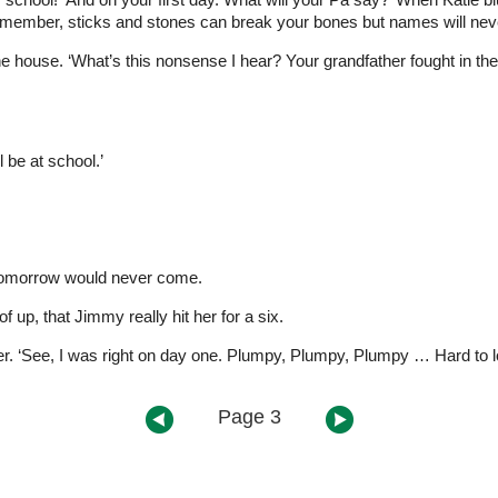
emember, sticks and stones can break your bones but names will neve
the house. ‘What’s this nonsense I hear? Your grandfather fought in 
 be at school.’
g tomorrow would never come.
 up, that Jimmy really hit her for a six.
er. ‘See, I was right on day one. Plumpy, Plumpy, Plumpy … Hard to lo
Page 3