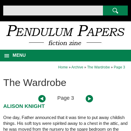
MENU
Home
»
Archive
»
The Wardrobe
»
Page 3
The Wardrobe
Page 3
ALISON KNIGHT
One day, Father announced that it was time to put away childish
things. His soft toys were spirited away to a chest in the attic, and
he was moved from the nursery to the spare bedroom on the