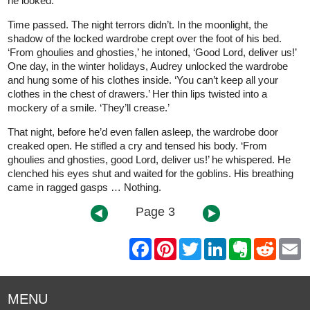
he looked.
Time passed. The night terrors didn’t. In the moonlight, the
shadow of the locked wardrobe crept over the foot of his bed.
‘From ghoulies and ghosties,’ he intoned, ‘Good Lord, deliver us!’
One day, in the winter holidays, Audrey unlocked the wardrobe
and hung some of his clothes inside. ‘You can’t keep all your
clothes in the chest of drawers.’ Her thin lips twisted into a
mockery of a smile. ‘They’ll crease.’
That night, before he’d even fallen asleep, the wardrobe door
creaked open. He stifled a cry and tensed his body. ‘From
ghoulies and ghosties, good Lord, deliver us!’ he whispered. He
clenched his eyes shut and waited for the goblins. His breathing
came in ragged gasps … Nothing.
Page 3
F
P
T
L
E
R
E
a
i
w
i
v
e
m
c
n
i
n
e
d
a
e
t
t
k
r
d
i
b
e
t
e
n
i
l
MENU
o
r
e
d
o
t
o
e
r
I
t