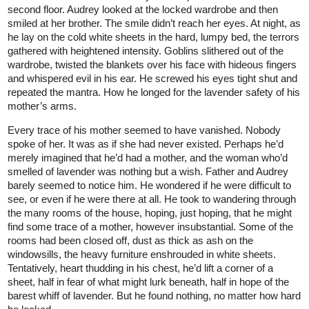
second floor. Audrey looked at the locked wardrobe and then
smiled at her brother. The smile didn’t reach her eyes. At night, as
he lay on the cold white sheets in the hard, lumpy bed, the terrors
gathered with heightened intensity. Goblins slithered out of the
wardrobe, twisted the blankets over his face with hideous fingers
and whispered evil in his ear. He screwed his eyes tight shut and
repeated the mantra. How he longed for the lavender safety of his
mother’s arms.
Every trace of his mother seemed to have vanished. Nobody
spoke of her. It was as if she had never existed. Perhaps he’d
merely imagined that he’d had a mother, and the woman who’d
smelled of lavender was nothing but a wish. Father and Audrey
barely seemed to notice him. He wondered if he were difficult to
see, or even if he were there at all. He took to wandering through
the many rooms of the house, hoping, just hoping, that he might
find some trace of a mother, however insubstantial. Some of the
rooms had been closed off, dust as thick as ash on the
windowsills, the heavy furniture enshrouded in white sheets.
Tentatively, heart thudding in his chest, he’d lift a corner of a
sheet, half in fear of what might lurk beneath, half in hope of the
barest whiff of lavender. But he found nothing, no matter how hard