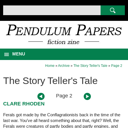
MENU
Home
»
Archive
»
The Story Teller's Tale
»
Page 2
The Story Teller's Tale
Page 2
CLARE RHODEN
Ferals got made by the Conflagrationists back in the time of the
last war. You’ve all heard something about that, right? Well, the
Ferals were creatures of partly bodies and partly engines, and