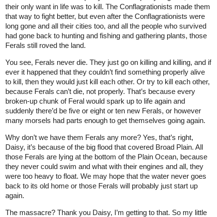
their only want in life was to kill. The Conflagrationists made them
that way to fight better, but even after the Conflagrationists were
long gone and all their cities too, and all the people who survived
had gone back to hunting and fishing and gathering plants, those
Ferals still roved the land.
You see, Ferals never die. They just go on killing and killing, and if
ever it happened that they couldn’t find something properly alive
to kill, then they would just kill each other. Or try to kill each other,
because Ferals can’t die, not properly. That’s because every
broken-up chunk of Feral would spark up to life again and
suddenly there’d be five or eight or ten new Ferals, or however
many morsels had parts enough to get themselves going again.
Why don’t we have them Ferals any more? Yes, that’s right,
Daisy, it’s because of the big flood that covered Broad Plain. All
those Ferals are lying at the bottom of the Plain Ocean, because
they never could swim and what with their engines and all, they
were too heavy to float. We may hope that the water never goes
back to its old home or those Ferals will probably just start up
again.
The massacre? Thank you Daisy, I’m getting to that. So my little