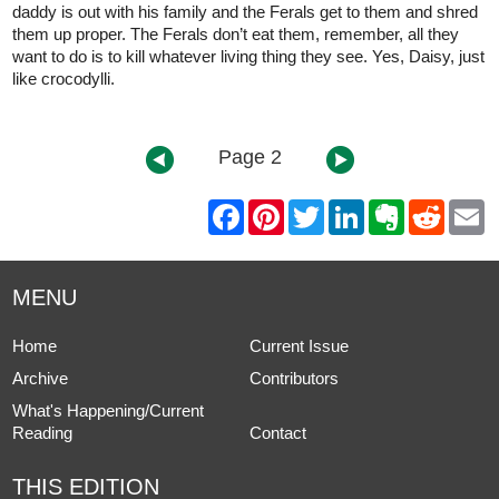
daddy is out with his family and the Ferals get to them and shred
them up proper. The Ferals don’t eat them, remember, all they
want to do is to kill whatever living thing they see. Yes, Daisy, just
like crocodylli.
Page 2
F
P
T
L
E
R
E
a
i
w
i
v
e
m
c
n
i
n
e
d
a
e
t
t
k
r
d
i
b
e
t
e
n
i
l
MENU
o
r
e
d
o
t
o
e
r
I
t
k
s
n
e
Home
Current Issue
t
Archive
Contributors
What's Happening/Current
Reading
Contact
THIS EDITION