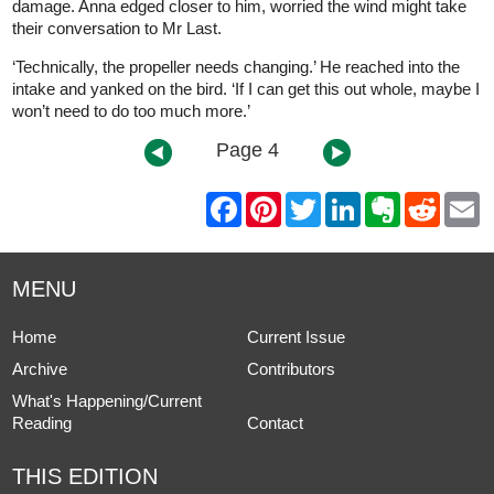
damage. Anna edged closer to him, worried the wind might take
their conversation to Mr Last.
‘Technically, the propeller needs changing.’ He reached into the
intake and yanked on the bird. ‘If I can get this out whole, maybe I
won’t need to do too much more.’
Page 4
F
P
T
L
E
R
E
a
i
w
i
v
e
m
c
n
i
n
e
d
a
e
t
t
k
r
d
i
b
e
t
e
n
i
l
MENU
o
r
e
d
o
t
o
e
r
I
t
k
s
n
e
Home
Current Issue
t
Archive
Contributors
What's Happening/Current
Reading
Contact
THIS EDITION