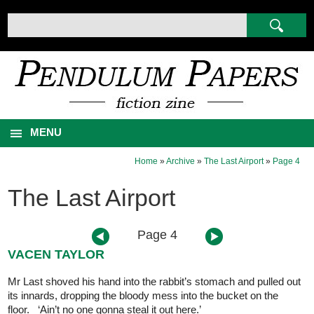
MENU
Home
»
Archive
»
The Last Airport
»
Page 4
The Last Airport
Page 4
VACEN TAYLOR
Mr Last shoved his hand into the rabbit’s stomach and pulled out
its innards, dropping the bloody mess into the bucket on the
floor. ‘Ain’t no one gonna steal it out here.’