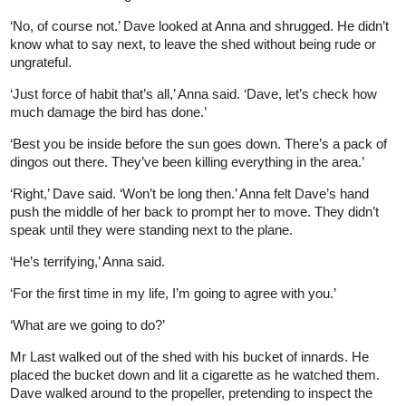
‘No, of course not.’ Dave looked at Anna and shrugged. He didn’t
know what to say next, to leave the shed without being rude or
ungrateful.
‘Just force of habit that’s all,’ Anna said. ‘Dave, let’s check how
much damage the bird has done.’
‘Best you be inside before the sun goes down. There’s a pack of
dingos out there. They’ve been killing everything in the area.’
‘Right,’ Dave said. ‘Won’t be long then.’ Anna felt Dave’s hand
push the middle of her back to prompt her to move. They didn’t
speak until they were standing next to the plane.
‘He’s terrifying,’ Anna said.
‘For the first time in my life, I’m going to agree with you.’
‘What are we going to do?’
Mr Last walked out of the shed with his bucket of innards. He
placed the bucket down and lit a cigarette as he watched them.
Dave walked around to the propeller, pretending to inspect the