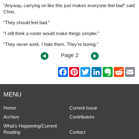
“Anyway, carrying on like this just makes everyone feel bad” said
Chris.
“They should feel bad.”
“I still think a roster would make things simpler.”
“They never work. I hate them. They’re boring.”
Page 2
F
P
T
L
E
R
E
a
i
w
i
v
e
m
c
n
i
n
e
d
a
e
t
t
k
r
d
i
b
e
t
e
n
i
l
MENU
o
r
e
d
o
t
o
e
r
I
t
k
s
n
e
Home
Current Issue
t
Archive
Contributors
What's Happening/Current
Reading
Contact