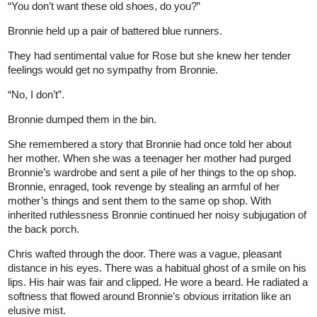
“You don’t want these old shoes, do you?”
Bronnie held up a pair of battered blue runners.
They had sentimental value for Rose but she knew her tender
feelings would get no sympathy from Bronnie.
“No, I don’t”.
Bronnie dumped them in the bin.
She remembered a story that Bronnie had once told her about
her mother. When she was a teenager her mother had purged
Bronnie’s wardrobe and sent a pile of her things to the op shop.
Bronnie, enraged, took revenge by stealing an armful of her
mother’s things and sent them to the same op shop. With
inherited ruthlessness Bronnie continued her noisy subjugation of
the back porch.
Chris wafted through the door. There was a vague, pleasant
distance in his eyes. There was a habitual ghost of a smile on his
lips. His hair was fair and clipped. He wore a beard. He radiated a
softness that flowed around Bronnie’s obvious irritation like an
elusive mist.