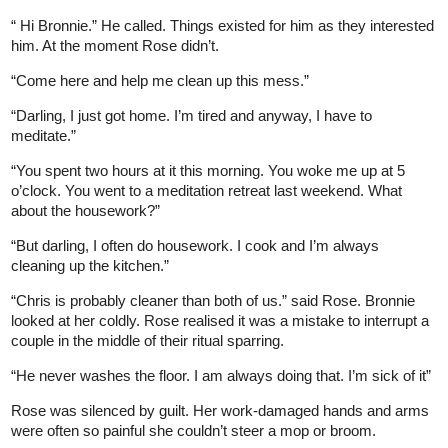
“ Hi Bronnie.” He called. Things existed for him as they interested
him. At the moment Rose didn’t.
“Come here and help me clean up this mess.”
“Darling, I just got home. I’m tired and anyway, I have to
meditate.”
“You spent two hours at it this morning. You woke me up at 5
o’clock. You went to a meditation retreat last weekend. What
about the housework?”
“But darling, I often do housework. I cook and I’m always
cleaning up the kitchen.”
“Chris is probably cleaner than both of us.” said Rose. Bronnie
looked at her coldly. Rose realised it was a mistake to interrupt a
couple in the middle of their ritual sparring.
“He never washes the floor. I am always doing that. I’m sick of it”
Rose was silenced by guilt. Her work-damaged hands and arms
were often so painful she couldn’t steer a mop or broom.