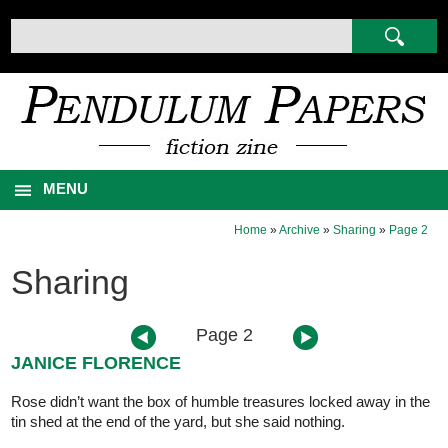
MENU
Home
»
Archive
»
Sharing
»
Page 2
Sharing
Page 2
JANICE FLORENCE
Rose didn’t want the box of humble treasures locked away in the
tin shed at the end of the yard, but she said nothing.