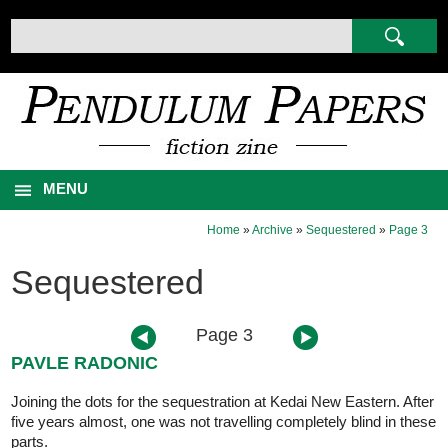
MENU
Home
»
Archive
»
Sequestered
»
Page 3
Sequestered
Page 3
PAVLE RADONIC
Joining the dots for the sequestration at Kedai New Eastern. After
five years almost, one was not travelling completely blind in these
parts.