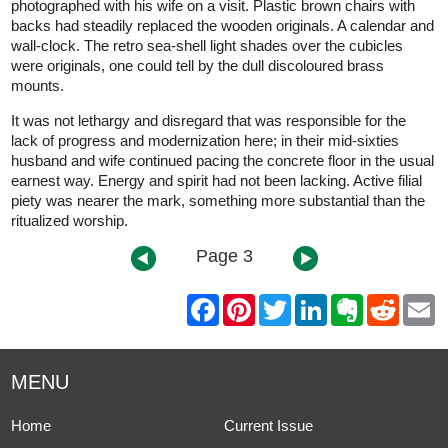
photographed with his wife on a visit. Plastic brown chairs with
backs had steadily replaced the wooden originals. A calendar and
wall-clock. The retro sea-shell light shades over the cubicles
were originals, one could tell by the dull discoloured brass
mounts.
It was not lethargy and disregard that was responsible for the
lack of progress and modernization here; in their mid-sixties
husband and wife continued pacing the concrete floor in the usual
earnest way. Energy and spirit had not been lacking. Active filial
piety was nearer the mark, something more substantial than the
ritualized worship.
Page 3
F
P
T
L
E
R
E
a
i
w
i
v
e
m
c
n
i
n
e
d
a
e
t
t
k
r
d
i
b
e
t
e
n
i
l
MENU
o
r
e
d
o
t
o
e
r
I
t
k
s
n
e
Home
Current Issue
t