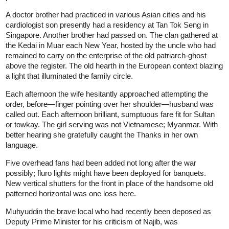
A doctor brother had practiced in various Asian cities and his
cardiologist son presently had a residency at Tan Tok Seng in
Singapore. Another brother had passed on. The clan gathered at
the Kedai in Muar each New Year, hosted by the uncle who had
remained to carry on the enterprise of the old patriarch-ghost
above the register. The old hearth in the European context blazing
a light that illuminated the family circle.
Each afternoon the wife hesitantly approached attempting the
order, before—finger pointing over her shoulder—husband was
called out. Each afternoon brilliant, sumptuous fare fit for Sultan
or towkay. The girl serving was not Vietnamese; Myanmar. With
better hearing she gratefully caught the Thanks in her own
language.
Five overhead fans had been added not long after the war
possibly; fluro lights might have been deployed for banquets.
New vertical shutters for the front in place of the handsome old
patterned horizontal was one loss here.
Muhyuddin the brave local who had recently been deposed as
Deputy Prime Minister for his criticism of Najib, was