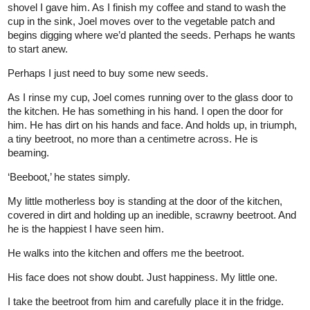
shovel I gave him. As I finish my coffee and stand to wash the
cup in the sink, Joel moves over to the vegetable patch and
begins digging where we’d planted the seeds. Perhaps he wants
to start anew.
Perhaps I just need to buy some new seeds.
As I rinse my cup, Joel comes running over to the glass door to
the kitchen. He has something in his hand. I open the door for
him. He has dirt on his hands and face. And holds up, in triumph,
a tiny beetroot, no more than a centimetre across. He is
beaming.
‘Beeboot,’ he states simply.
My little motherless boy is standing at the door of the kitchen,
covered in dirt and holding up an inedible, scrawny beetroot. And
he is the happiest I have seen him.
He walks into the kitchen and offers me the beetroot.
His face does not show doubt. Just happiness. My little one.
I take the beetroot from him and carefully place it in the fridge.