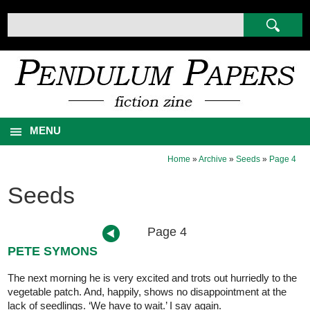
MENU
Home
»
Archive
»
Seeds
»
Page 4
Seeds
Page 4
PETE SYMONS
The next morning he is very excited and trots out hurriedly to the
vegetable patch. And, happily, shows no disappointment at the
lack of seedlings. ‘We have to wait.’ I say again.