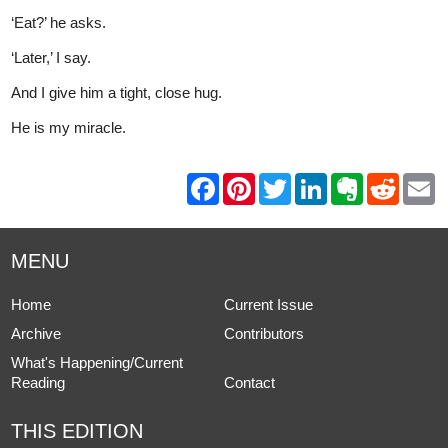
‘Eat?’ he asks.
‘Later,’ I say.
And I give him a tight, close hug.
He is my miracle.
F
P
T
L
E
R
E
a
i
w
i
v
e
m
c
n
i
n
e
d
a
e
t
t
k
r
d
i
b
e
t
e
n
i
l
MENU
o
r
e
d
o
t
o
e
r
I
t
k
s
n
e
Home
Current Issue
t
Archive
Contributors
What's Happening/Current
Reading
Contact
THIS EDITION