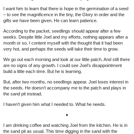
I want him to learn that there is hope in the germination of a seed
– to see the magnificence in the tiny, the Glory in order and the
gifts we have been given. He can learn patience.
According to the packet, seedlings should appear after a few
weeks. Despite little Joel and my efforts, nothing appears after a
month or so. I content myself with the thought that it had been
very hot, and perhaps the seeds will take their time to grow.
We go out each morning and look at our little patch. And still there
are no signs of any growth. I could see Joel’s disappointment
build a little each time. But he is learning.
But, after two months, no seedlings appear. Joel loses interest in
the seeds. He doesn’t accompany me to the patch and plays in
the sand pit instead.
I haven’t given him what I needed to. What he needs.
♦
I am drinking coffee and watching Joel from the kitchen. He is in
the sand pit as usual. This time digging in the sand with the