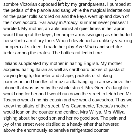
sombre Victorian cupboard left by my grandparents. I pumped at
the pedals of the pianola and sang while the magical indentations
on the paper rolls scrolled on and the keys went up and down of
their own accord. ‘Far away in Arcady, summer never passes’ I
warbled. My mother, an able pianist at quiet times in her apron
would thump at the keys, her ample arms swinging as she hurled
herself into a military tune. When I developed an unlikely yearning
for opera at sixteen, I made her play
Ave Maria
and suchlike
lieder among the crates. The bottles rattled in time.
Italians supplicated my mother in halting English. My mother
acquired halting Italian as well as cardboard boxes of pasta of
varying length, diameter and shape, packets of stinking
parmesan and bundles of mozzarella hanging in a row above the
phone that was used by the whole street. Mrs Green’s daughter
would ring for her and I would run down the street to fetch her. Mr
Toscano would ring his cousin and we would eavesdrop. Thus we
knew the affairs of the street. Mrs Casamente, Teresa’s mother
would lean on the counter and confide. Mrs Willya, Mrs Willya
sighing about her good son and her no good son. The pain and
joy of the street were distilled to a heady ether that hovered
above the enormously expensive refrigerated counter.