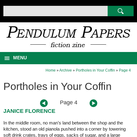
MENU
Home
»
Archive
»
Portholes in Your Coffin
»
Page 4
Portholes in Your Coffin
Page 4
JANICE FLORENCE
In the middle room, no man’s land between the shop and the
kitchen, stood an old pianola pushed into a corner by towering
soft drink crates, trays of eggs, sacks of sugar, and a large