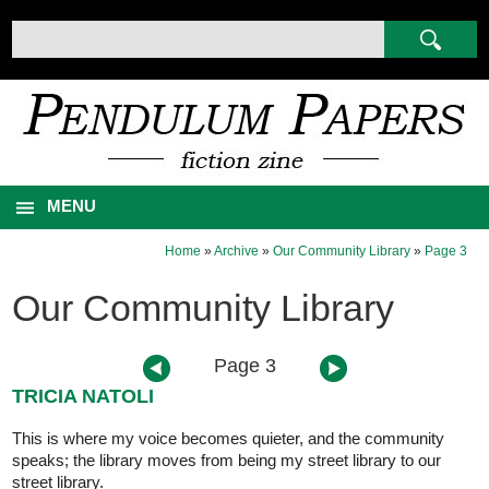
MENU
Home
»
Archive
»
Our Community Library
»
Page 3
Our Community Library
Page 3
TRICIA NATOLI
This is where my voice becomes quieter, and the community
speaks; the library moves from being my street library to our
street library.