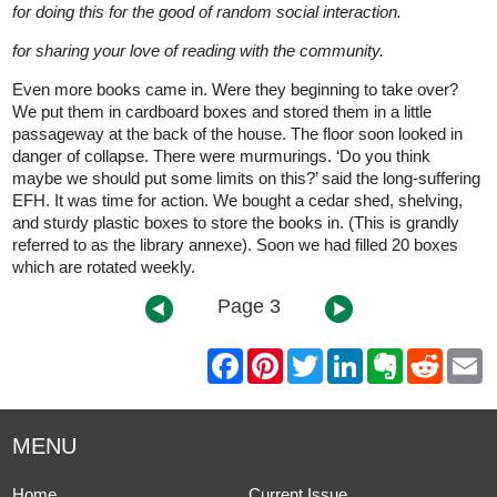
for doing this for the good of random social interaction.
for sharing your love of reading with the community.
Even more books came in. Were they beginning to take over?
We put them in cardboard boxes and stored them in a little
passageway at the back of the house. The floor soon looked in
danger of collapse. There were murmurings. ‘Do you think
maybe we should put some limits on this?’ said the long-suffering
EFH. It was time for action. We bought a cedar shed, shelving,
and sturdy plastic boxes to store the books in. (This is grandly
referred to as the library annexe). Soon we had filled 20 boxes
which are rotated weekly.
Page 3
F
P
T
L
E
R
E
a
i
w
i
v
e
m
c
n
i
n
e
d
a
e
t
t
k
r
d
i
b
e
t
e
n
i
l
MENU
o
r
e
d
o
t
o
e
r
I
t
k
s
n
e
Home
Current Issue