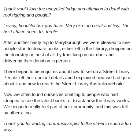
Thank you! I love the upcycled fridge and attention to detail with
roof rigging and poodle!!
Lovely, beautiful box you have. Very nice and neat and tidy. The
best I have seen. It’s terrific
After another hasty trip to Maryborough we were pleased to see
people start to donate books, either left in the Library, dropped on
the doorstep or, best of all, by knocking on our door and
delivering their donation in person.
There began to be enquires about how to set up a Street Library.
People left their contact details and I explained how we had gone
about it and how to reach the Street Library Australia website.
Now we often found ourselves chatting to people who had
stopped to see the latest books, or to ask how the library works.
We began to really feel part of our community, and this was felt
by others, too.
Thank you for adding community spirit to the street in such a fun
way