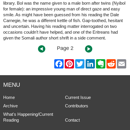
library. Bol was the name given to a male born after twins (Nyibol
for female): an impressive young man of direct gaze and easy
smile. As might have been guessed from his reading the Dale
Carnegie, he was a different kettle of fish. Gap-toothed, hesitant
and uncertain. Having his reading matter interrogated on two
occasions couldn’t have helped, and one of the Eritreans had
given the Somali author short shrift in a side comment.
Page 2
F
P
T
L
E
R
E
a
i
w
i
v
e
m
c
n
i
n
e
d
a
e
t
t
k
r
d
i
b
e
t
e
n
i
l
MENU
o
r
e
d
o
t
o
e
r
I
t
k
s
n
e
Home
Current Issue
t
Archive
Contributors
What's Happening/Current
Reading
Contact