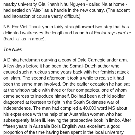
nearby university Gia Khanh Nhu Nguyen - called Na at home -
had settled on 'Alex" as a handle in the new country. (The accent
and intonation of course vastly difficult.)
NB. For Viet Thank you a fairly straightforward two-step that has
delighted waitresses the length and breadth of Footscray:
gam' er
(hard "a" as in argue).
The Niles
A Dinka herdsman carrying a copy of Dale Carnegie under arm.
A few days before it had been the Somali-Dutch author who
caused such a ruckus some years back with her feminist attack
on Islam. The second afternoon it took a while to realise it had
been the same man involved. On the earlier occasion he had sat
at the window table with three or four compatriots, one of whom
came across to introduce himself. Bol had been a child soldier,
dragooned at fourteen to fight in the South Sudanese war of
independence. The man had compiled a 40,000 word MS about
his experience with the help of an Australian woman who had
subsequently fallen ill, leaving the prospective book in limbo. After
fifteen years in Australia Bol’s English was excellent, a good
proportion of the time having been spent in the local university