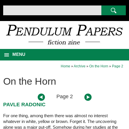
MENU
Home
»
Archive
»
On the Horn
»
Page 2
On the Horn
Page 2
PAVLE RADONIC
For one thing, among them there was almost no interest
whatever in white, yellow or brown. Forget it. The uncovering
alone was a major put-off. Somehow during her studies at the