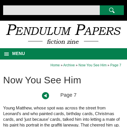
MENU
Home
»
Archive
»
Now You See Him
»
Page 7
Now You See Him
Page 7
Young Matthew, whose spot was across the street from
Leonard’s and who painted cards, birthday cards, Christmas
cards, and ‘just because’ cards, talked him into letting a mate of
his paint his portrait in the graffiti laneway. That cheered him up.