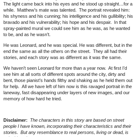
The light came back into his eyes and he stood up straight…for a
while. Matthew’s mate was talented. The portrait revealed him:
his shyness and his cunning; his intelligence and his gullibility; his
bravado and his vulnerability; his hope and his despair. In that
spray-painted mural we could see him as he was, as he wanted
to be, and as he wasn’t.
He was Leonard, and he was special. He was different, but in the
end the same as all the others on the street. They all had their
stories, and each story was as different as it was the same.
We haven’t seen Leonard for more than a year now. At first I’d
see him at all sorts of different spots around the city, dirty and
bent, those pianist’s hands filthy and shaking as he held them out
for help. All we have left of him now is this ravaged portrait in the
laneway, fast disappearing under layers of new images, and our
memory of how hard he tried.
Disclaimer:
The characters in this story are based on street
people I have known, incorporating their characteristics and their
stories. But any resemblance to real persons, living or dead, is