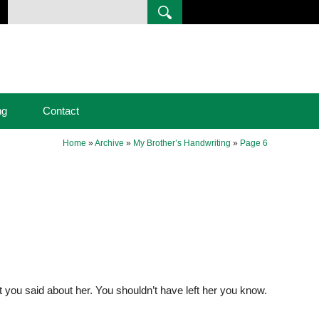
ng
Contact
Home
»
Archive
»
My Brother’s Handwriting
»
Page 6
at you said about her. You shouldn’t have left her you know.