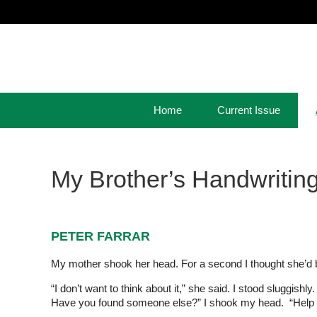
Home
Current Issue
My Brother’s Handwritin
PETER FARRAR
My mother shook her head. For a second I thought she’d b
“I don’t want to think about it,” she said. I stood sluggis
Have you found someone else?” I shook my head. “Help y