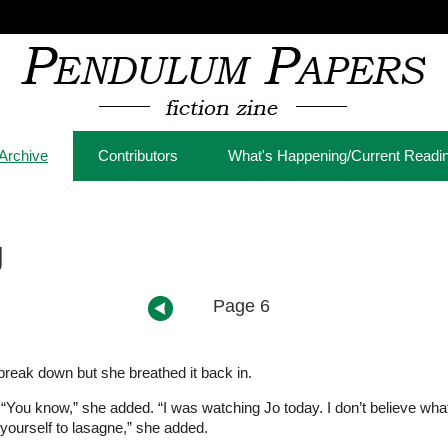
Archive
Contributors
What's Happening/Current Readi
g
Page 6
reak down but she breathed it back in.
hly. “You know,” she added. “I was watching Jo today. I don’t believe wh
ourself to lasagne,” she added.