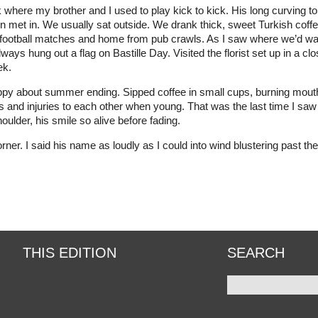
rk where my brother and I used to play kick to kick. His long curvin
en met in. We usually sat outside. We drank thick, sweet Turkish cof
o football matches and home from pub crawls. As I saw where we’d walk
lways hung out a flag on Bastille Day. Visited the florist set up in a 
ek.
appy about summer ending. Sipped coffee in small cups, burning mouth
 and injuries to each other when young. That was the last time I saw
shoulder, his smile so alive before fading.
r. I said his name as loudly as I could into wind blustering past the c
THIS EDITION
SEARCH