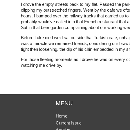
I drove the empty streets back to my flat. Passed the pa
clipping my outstretched fingers. Went by the cafe we oft
hours. I bumped over the railway tracks that carried us t
probably would’ve called into that French restaurant that a
Sat in that beer garden complaining about our working we
Before Luke died we’d sat outside that Turkish cafe, unh
was a miracle we remained friends, considering our brawls
tight then loosening, the dip of his chin embedded in my 
For those fleeting moments as I drove he was on every corne
watching me drive by.
MENU
Home
Current Issue
Archive