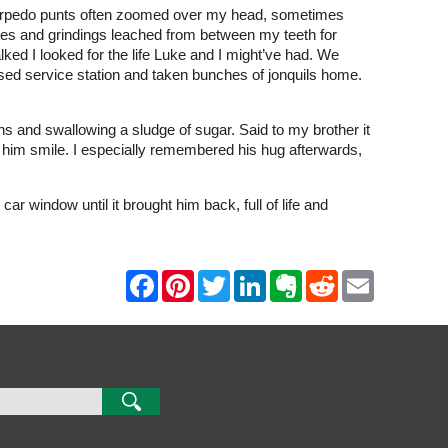
g torpedo punts often zoomed over my head, sometimes
fees and grindings leached from between my teeth for
ed I looked for the life Luke and I might’ve had. We
closed service station and taken bunches of jonquils home.
s and swallowing a sludge of sugar. Said to my brother it
 him smile. I especially remembered his hug afterwards,
ar window until it brought him back, full of life and
F
P
T
L
E
R
E
a
i
w
i
v
e
m
c
n
i
n
e
d
a
e
t
t
k
r
d
i
b
e
t
e
n
i
l
o
r
e
d
o
t
o
e
r
I
t
k
s
n
e
t