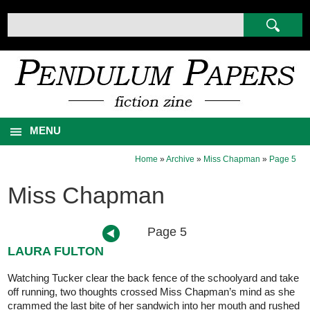
MENU
Home
»
Archive
»
Miss Chapman
»
Page 5
Miss Chapman
Page 5
LAURA FULTON
Watching Tucker clear the back fence of the schoolyard and take
off running, two thoughts crossed Miss Chapman’s mind as she
crammed the last bite of her sandwich into her mouth and rushed