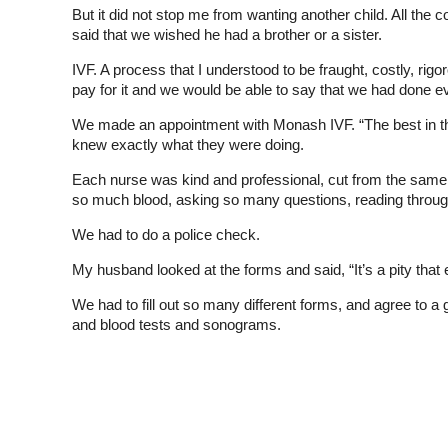
But it did not stop me from wanting another child. All the c
said that we wished he had a brother or a sister.
IVF. A process that I understood to be fraught, costly, ri
pay for it and we would be able to say that we had done eve
We made an appointment with Monash IVF. “The best in the wo
knew exactly what they were doing.
Each nurse was kind and professional, cut from the same c
so much blood, asking so many questions, reading throu
We had to do a police check.
My husband looked at the forms and said, “It’s a pity that
We had to fill out so many different forms, and agree to 
and blood tests and sonograms.