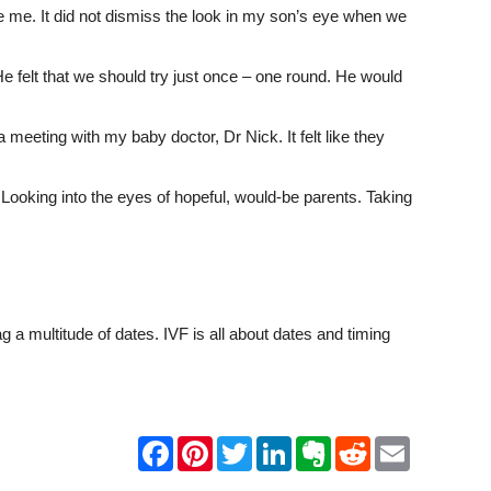
side me. It did not dismiss the look in my son’s eye when we
e felt that we should try just once – one round. He would
 meeting with my baby doctor, Dr Nick. It felt like they
Looking into the eyes of hopeful, would-be parents. Taking
a multitude of dates. IVF is all about dates and timing
F
P
T
L
E
R
E
a
i
w
i
v
e
m
c
n
i
n
e
d
a