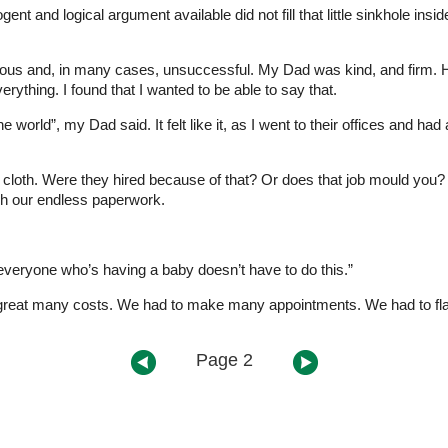
ogent and logical argument available did not fill that little sinkhole in
gorous and, in many cases, unsuccessful. My Dad was kind, and firm. H
rything. I found that I wanted to be able to say that.
rld”, my Dad said. It felt like it, as I went to their offices and had a
loth. Were they hired because of that? Or does that job mould you? 
gh our endless paperwork.
 everyone who’s having a baby doesn’t have to do this.”
a great many costs. We had to make many appointments. We had to flag 
Page 2