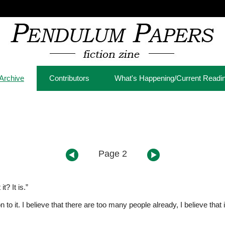
Archive
Contributors
What's Happening/Current Readi
Page 2
t? It is.”
on to it. I believe that there are too many people already, I believe tha