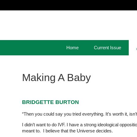
Home
Current Issue
Making A Baby
BRIDGETTE BURTON
“Then you could say you tried everything. It’s worth it, isn’t i
I didn’t want to do IVF. I have a strong ideological oppositi
meant to. I believe that the Universe decides.