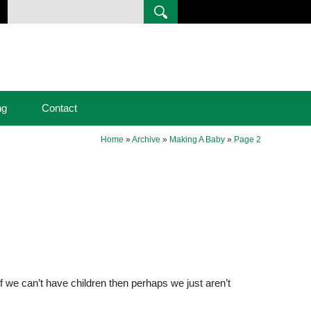
ng
Contact
Home
»
Archive
»
Making A Baby
»
Page 2
t if we can’t have children then perhaps we just aren’t