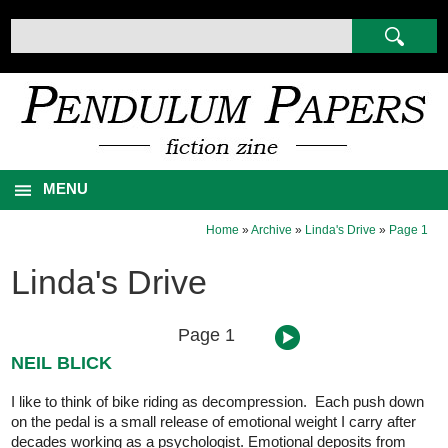
MENU
Home
»
Archive
»
Linda's Drive
»
Page 1
Linda's Drive
Page 1
NEIL BLICK
I like to think of bike riding as decompression. Each push down
on the pedal is a small release of emotional weight I carry after
decades working as a psychologist. Emotional deposits from