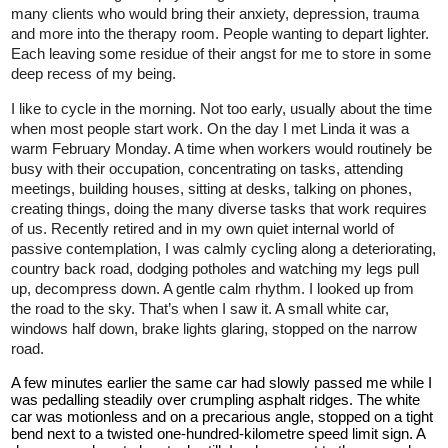
many clients who would bring their anxiety, depression, trauma
and more into the therapy room. People wanting to depart lighter.
Each leaving some residue of their angst for me to store in some
deep recess of my being.
I like to cycle in the morning. Not too early, usually about the time
when most people start work. On the day I met Linda it was a
warm February Monday. A time when workers would routinely be
busy with their occupation, concentrating on tasks, attending
meetings, building houses, sitting at desks, talking on phones,
creating things, doing the many diverse tasks that work requires
of us. Recently retired and in my own quiet internal world of
passive contemplation, I was calmly cycling along a deteriorating,
country back road, dodging potholes and watching my legs pull
up, decompress down. A gentle calm rhythm. I looked up from
the road to the sky. That’s when I saw it. A small white car,
windows half down, brake lights glaring, stopped on the narrow
road.
A few minutes earlier the same car had slowly passed me while I
was pedalling steadily over crumpling asphalt ridges. The white
car was motionless and on a precarious angle, stopped on a tight
bend next to a twisted one-hundred-kilometre speed limit sign. A