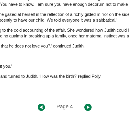
 You have to know. I am sure you have enough decorum not to make a sc
gazed at herself in the reflection of a richly gilded mirror on the sid
ecently to have our child. We told everyone it was a sabbatical.’
ening to the cold accounting of the affair. She wondered how Judith coul
 no qualms in breaking up a family, once her maternal instinct was a
that he does not love you?,’ continued Judith.
t you.’
and turned to Judith, ‘How was the birth?’ replied Polly.
Page 4