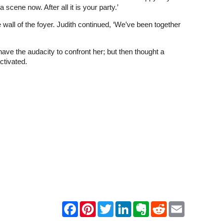
ene now. After all it is your party.’
e wall of the foyer. Judith continued, ‘We’ve been together
d have the audacity to confront her; but then thought a
ctivated.
F
P
T
L
E
R
E
a
i
w
i
v
e
m
c
n
i
n
e
d
a