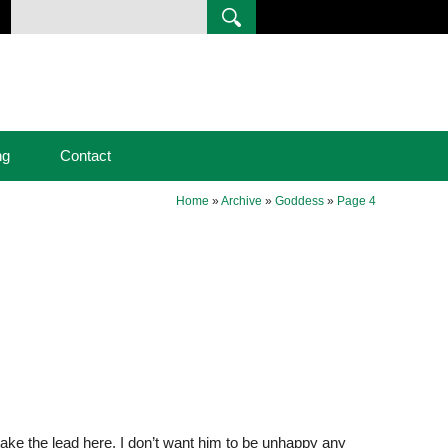
ng
Contact
Home
»
Archive
»
Goddess
»
Page 4
 take the lead here. I don’t want him to be unhappy any