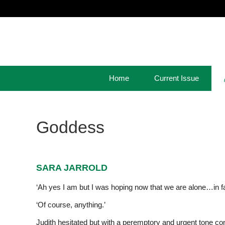
Home
Current Issue
Goddess
SARA JARROLD
‘Ah yes I am but I was hoping now that we are alone…in fac
‘Of course, anything.’
Judith hesitated but with a peremptory and urgent tone cont