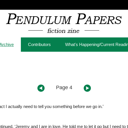
Archive
Contributors
What's Happening/Current Readi
Page 4
t I actually need to tell you something before we go in.’
inued, ‘Jeremy and I are in love. He told me to let it go but I need to