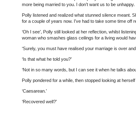
more being married to you. I don’t want us to be unhappy.
Polly listened and realized what stunned silence meant. She 
for a couple of years now. I’ve had to take some time off r
‘Oh I see’, Polly still looked at her reflection, whilst list
woman who smashes glass ceilings for a living would have
‘Surely, you must have realised your marriage is over and 
‘Is that what he told you?’
‘Not in so many words, but I can see it when he talks abou
Polly pondered for a while, then stopped looking at herself 
‘Caesarean.’
‘Recovered well?’