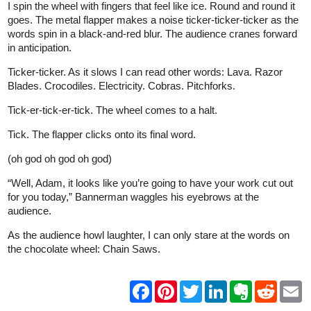
I spin the wheel with fingers that feel like ice. Round and round it
goes. The metal flapper makes a noise ticker-ticker-ticker as the
words spin in a black-and-red blur. The audience cranes forward
in anticipation.
Ticker-ticker. As it slows I can read other words: Lava. Razor
Blades. Crocodiles. Electricity. Cobras. Pitchforks.
Tick-er-tick-er-tick. The wheel comes to a halt.
Tick. The flapper clicks onto its final word.
(oh god oh god oh god)
“Well, Adam, it looks like you’re going to have your work cut out
for you today,” Bannerman waggles his eyebrows at the
audience.
As the audience howl laughter, I can only stare at the words on
the chocolate wheel: Chain Saws.
F
P
T
L
E
R
E
a
i
w
i
v
e
m
c
n
i
n
e
d
a