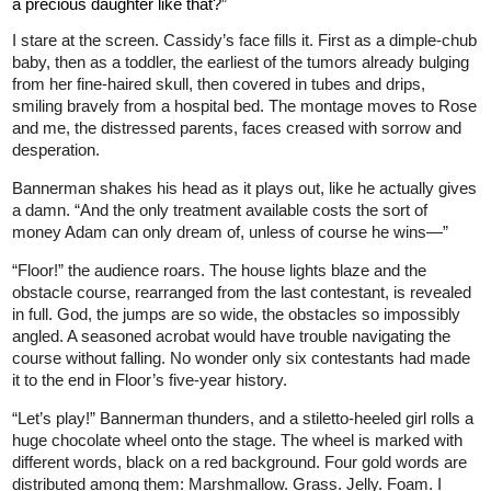
a precious daughter like that?”
I stare at the screen. Cassidy’s face fills it. First as a dimple-chub
baby, then as a toddler, the earliest of the tumors already bulging
from her fine-haired skull, then covered in tubes and drips,
smiling bravely from a hospital bed. The montage moves to Rose
and me, the distressed parents, faces creased with sorrow and
desperation.
Bannerman shakes his head as it plays out, like he actually gives
a damn. “And the only treatment available costs the sort of
money Adam can only dream of, unless of course he wins—”
“Floor!” the audience roars. The house lights blaze and the
obstacle course, rearranged from the last contestant, is revealed
in full. God, the jumps are so wide, the obstacles so impossibly
angled. A seasoned acrobat would have trouble navigating the
course without falling. No wonder only six contestants had made
it to the end in Floor’s five-year history.
“Let’s play!” Bannerman thunders, and a stiletto-heeled girl rolls a
huge chocolate wheel onto the stage. The wheel is marked with
different words, black on a red background. Four gold words are
distributed among them: Marshmallow. Grass. Jelly. Foam. I