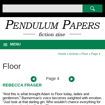
MENU
Home
»
Archive
»
Floor
»
Page 4
Floor
Page 4
REBECCA FRASER
“And this is what brought Adam to Floor today, ladies and
gentlemen.” Bannerman’s voice becomes weighted with emotion.
“Just look at that darling girl. Who wouldn’t chance everything for