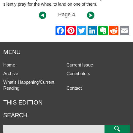
silently pray for the wheel to land on one of them.
Page 4
F
P
T
L
E
R
E
a
i
w
i
v
e
m
c
n
i
n
e
d
a
e
t
t
k
r
d
i
b
e
t
e
n
i
l
MENU
o
r
e
d
o
t
o
e
r
I
t
k
s
n
e
Home
Current Issue
t
Archive
Contributors
What's Happening/Current
Reading
Contact
THIS EDITION
SEARCH