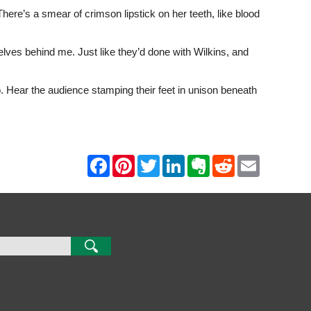
There’s a smear of crimson lipstick on her teeth, like blood
ves behind me. Just like they’d done with Wilkins, and
o. Hear the audience stamping their feet in unison beneath
F
P
T
L
E
R
E
a
i
w
i
v
e
m
c
n
i
n
e
d
a
e
t
t
k
r
d
i
b
e
t
e
n
i
l
o
r
e
d
o
t
o
e
r
I
t
k
s
n
e
t