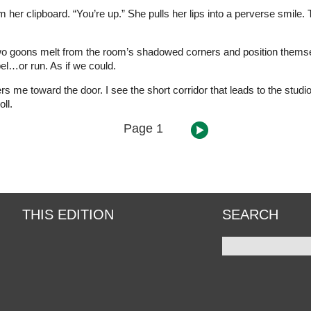
m her clipboard. “You’re up.” She pulls her lips into a perverse smile. 
Two goons melt from the room’s shadowed corners and position themsel
bel…or run. As if we could.
rs me toward the door. I see the short corridor that leads to the studi
ll.
Page 1
THIS EDITION
SEARCH