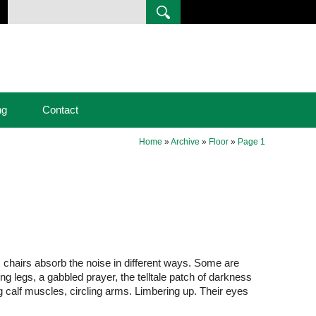
ng
Contact
Home
»
Archive
»
Floor
»
Page 1
ic chairs absorb the noise in different ways. Some are
ling legs, a gabbled prayer, the telltale patch of darkness
g calf muscles, circling arms. Limbering up. Their eyes