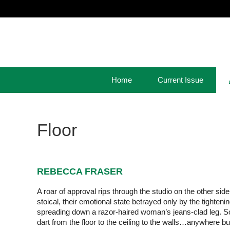
Home
Current Issue
Floor
REBECCA FRASER
A roar of approval rips through the studio on the other sid
stoical, their emotional state betrayed only by the tightenin
spreading down a razor-haired woman’s jeans-clad leg. Som
dart from the floor to the ceiling to the walls…anywhere b