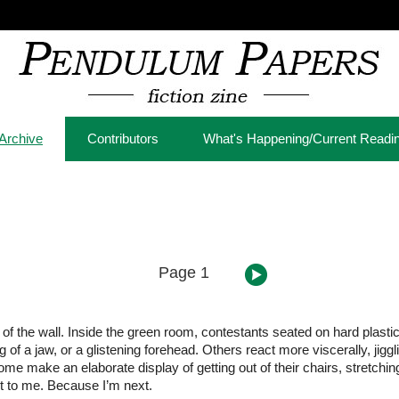
Archive
Contributors
What's Happening/Current Readi
Page 1
e of the wall. Inside the green room, contestants seated on hard plast
g of a jaw, or a glistening forehead. Others react more viscerally, jigg
e make an elaborate display of getting out of their chairs, stretchin
ut to me. Because I’m next.