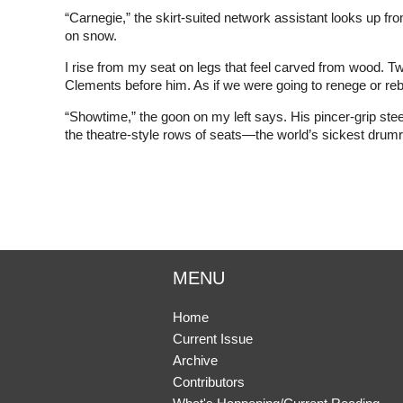
“Carnegie,” the skirt-suited network assistant looks up fro
on snow.
I rise from my seat on legs that feel carved from wood. 
Clements before him. As if we were going to renege or re
“Showtime,” the goon on my left says. His pincer-grip stee
the theatre-style rows of seats—the world’s sickest drumro
MENU
Home
Current Issue
Archive
Contributors