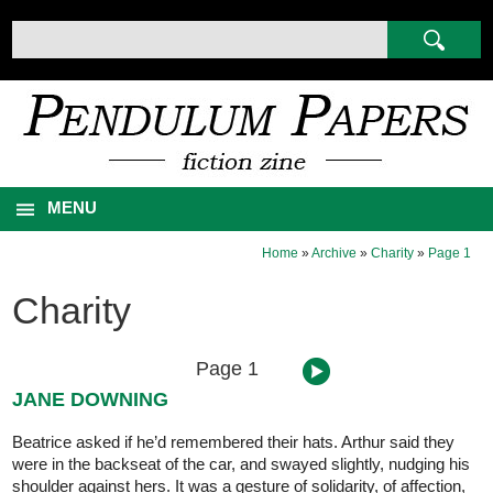
MENU
Home
»
Archive
»
Charity
»
Page 1
Charity
Page 1
JANE DOWNING
Beatrice asked if he’d remembered their hats. Arthur said they
were in the backseat of the car, and swayed slightly, nudging his
shoulder against hers. It was a gesture of solidarity, of affection,