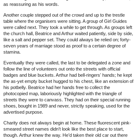
as reassuring as his words.
Another couple stepped out of the crowd and up to the trestle
table where the organisers were sitting. A group of Girl Guides
were called next. They took a while to get through. As groups left
the church hall, Beatrice and Arthur waited patiently, side by side,
like a salt and pepper set. They could always be relied on; forty-
seven years of marriage stood as proof to a certain degree of
stamina.
Eventually they were called, the last to be delegated a zone and
follow the line of volunteers out onto the streets with official
badges and blue buckets. Arthur had bell-ringers' hands; he kept
the as-yet empty bucket hugged to his chest, like an extension of
his potbelly. Beatrice had her hands free to collect the
photocopied map, laboriously highlighted with the triangle of
streets they were to canvass. They had on their special running
shoes, bought in 1989 and never, strictly speaking, used for the
advertised purpose.
Charity does not always begin at home. These fluorescent pink-
smeared street names didn’t look like the best place to start,
though. Arthur knew the way. He’d taken their old car out there