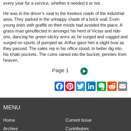
every year for a service, whether it needed it or not.
He was in the driver’s seat to the treeless roads of the industrial
area. They parked in the unhappy shade of a brick wall. Even
young ones with graffiti on their minds had avoided the place. A
grass-man genuflected in amongst his herd of Victas and ride-
ons, dancing his green sticky arms as he surged and sagged and
surged on spurts of pumped air. Arthur gave him a slight bow as
they passed. The sales rep in his office stood, to better dig into
his khaki pockets. The coins rained into the bucket, pennies from
heaven.
Page 1
F
P
T
L
E
R
E
a
i
w
i
v
e
m
c
n
i
n
e
d
a
e
t
t
k
r
d
i
b
e
t
e
n
i
l
MENU
o
r
e
d
o
t
o
e
r
I
t
k
s
n
e
Home
Current Issue
t
Archive
Contributors