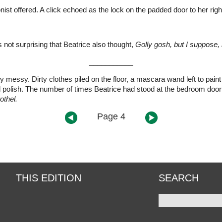
nist offered. A click echoed as the lock on the padded door to her righ
 not surprising that Beatrice also thought,
Golly gosh, but I suppose, i
___________
 messy. Dirty clothes piled on the floor, a mascara wand left to pain
 polish. The number of times Beatrice had stood at the bedroom door 
othel.
Page 4
THIS EDITION
SEARCH