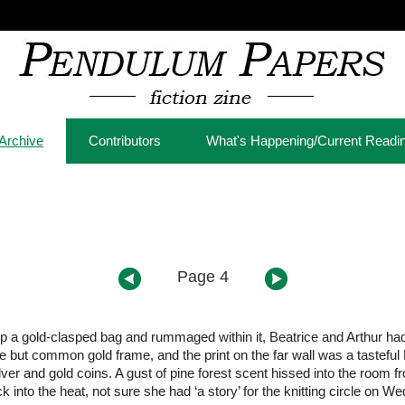
Archive
Contributors
What's Happening/Current Readi
Page 4
p a gold-clasped bag and rummaged within it, Beatrice and Arthur had t
 but common gold frame, and the print on the far wall was a tasteful R
silver and gold coins. A gust of pine forest scent hissed into the roo
ck into the heat, not sure she had ‘a story’ for the knitting circle on W