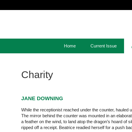
Home
Current Issue
Charity
JANE DOWNING
While the receptionist reached under the counter, hauled u
The mirror behind the counter was mounted in an elaborate
a feather on the wind, to land atop the dragon’s hoard of 
ripped off a receipt. Beatrice readied herself for a push ba