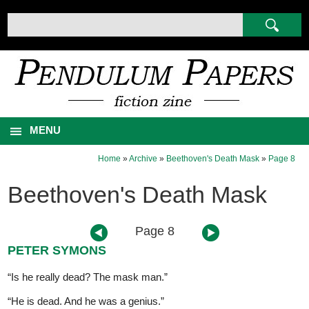
MENU
Home
»
Archive
»
Beethoven's Death Mask
»
Page 8
Beethoven's Death Mask
Page 8
PETER SYMONS
“Is he really dead? The mask man.”
“He is dead. And he was a genius.”