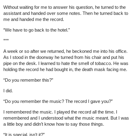
Without waiting for me to answer his question, he turned to the
assistant and handed over some notes. Then he turned back to
me and handed me the record.
“We have to go back to the hotel.”
***
A week or so after we returned, he beckoned me into his office.
As I stood in the doorway he turned from his chair and put his
pipe on the desk. I learned to hate the smell of tobacco. He was
holding the record he had bought in, the death mask facing me.
“Do you remember this?”
I did.
“Do you remember the music? The record I gave you?”
I remembered the music. I played the record all the time. I
remembered and I understood what the music meant. But I was
a little boy and didn’t know how to say those things.
“It is special, isn’t it?”