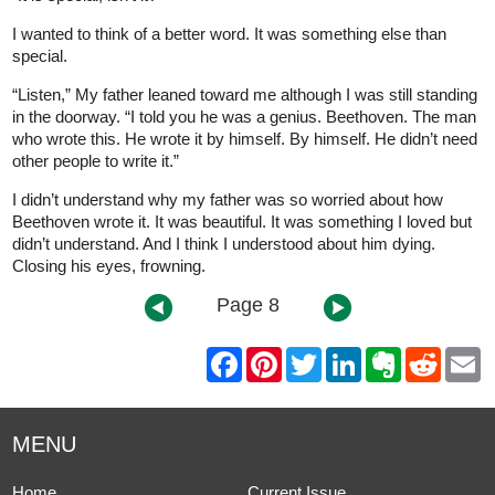
I wanted to think of a better word. It was something else than
special.
“Listen,” My father leaned toward me although I was still standing
in the doorway. “I told you he was a genius. Beethoven. The man
who wrote this. He wrote it by himself. By himself. He didn’t need
other people to write it.”
I didn’t understand why my father was so worried about how
Beethoven wrote it. It was beautiful. It was something I loved but
didn’t understand. And I think I understood about him dying.
Closing his eyes, frowning.
Page 8
F
P
T
L
E
R
E
a
i
w
i
v
e
m
c
n
i
n
e
d
a
e
t
t
k
r
d
i
b
e
t
e
n
i
l
MENU
o
r
e
d
o
t
o
e
r
I
t
k
s
n
e
Home
Current Issue