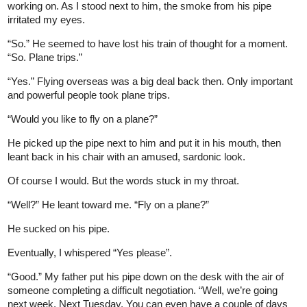
working on. As I stood next to him, the smoke from his pipe
irritated my eyes.
“So.” He seemed to have lost his train of thought for a moment.
“So. Plane trips.”
“Yes.” Flying overseas was a big deal back then. Only important
and powerful people took plane trips.
“Would you like to fly on a plane?”
He picked up the pipe next to him and put it in his mouth, then
leant back in his chair with an amused, sardonic look.
Of course I would. But the words stuck in my throat.
“Well?” He leant toward me. “Fly on a plane?”
He sucked on his pipe.
Eventually, I whispered “Yes please”.
“Good.” My father put his pipe down on the desk with the air of
someone completing a difficult negotiation. “Well, we’re going
next week. Next Tuesday. You can even have a couple of days