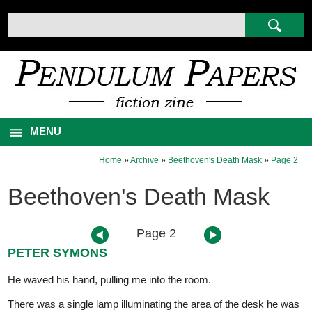
MENU
Home
»
Archive
»
Beethoven's Death Mask
»
Page 2
Beethoven's Death Mask
Page 2
PETER SYMONS
He waved his hand, pulling me into the room.
There was a single lamp illuminating the area of the desk he was