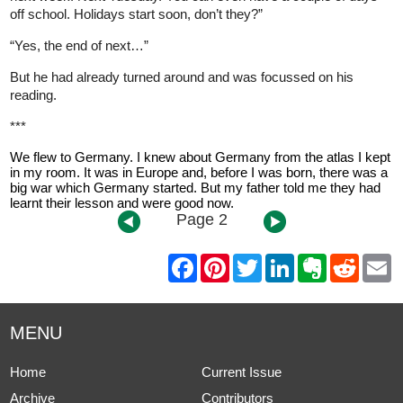
off school. Holidays start soon, don’t they?”
“Yes, the end of next…”
But he had already turned around and was focussed on his
reading.
***
We flew to Germany. I knew about Germany from the atlas I kept
in my room. It was in Europe and, before I was born, there was a
big war which Germany started. But my father told me they had
learnt their lesson and were good now.
Page 2
F
P
T
L
E
R
E
a
i
w
i
v
e
m
c
n
i
n
e
d
a
e
t
t
k
r
d
i
b
e
t
e
n
i
l
MENU
o
r
e
d
o
t
o
e
r
I
t
k
s
n
e
Home
Current Issue
t
Archive
Contributors