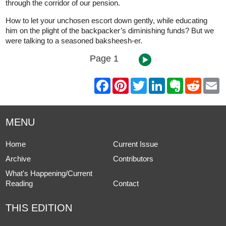
through the corridor of our pension.
How to let your unchosen escort down gently, while educating
him on the plight of the backpacker’s diminishing funds? But we
were talking to a seasoned baksheesh-er.
Page 1
F
P
T
L
E
R
E
a
i
w
i
v
e
m
c
n
i
n
e
d
a
e
t
t
k
r
d
i
b
e
t
e
n
i
l
MENU
o
r
e
d
o
t
o
e
r
I
t
k
s
n
e
Home
Current Issue
t
Archive
Contributors
What's Happening/Current
Reading
Contact
THIS EDITION