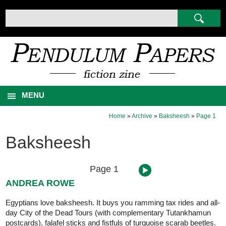
MENU
Home
»
Archive
»
Baksheesh
»
Page 1
Baksheesh
Page 1
ANDREA ROWE
Egyptians love baksheesh. It buys you ramming tax rides and all-
day City of the Dead Tours (with complementary Tutankhamun
postcards), falafel sticks and fistfuls of turquoise scarab beetles.