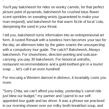
You’ll pay baksheesh for rides on wonky camels, for that perfect
picture point of pyramids, baksheesh for crushed lotus flower
scent sprinkles on sweating wrists (guaranteed to make your
man respond), and baksheesh for that warm fizzle of local 'cola,
dampening the sand in your throat.
I tell you, baksheesh turns information into an entrepreneurial art
form. A rusted Renault with a tuneless horn becomes your taxi for
the day, an afternoon loiter by the gates snares the unsuspecting
with a compulsory tour guide. The catch? Baksheesh, Always
baksheesh. For shoeshines, direction-pointing and suitcase-
carrying, you pay 30 baksheesh. For historical untruths,
restaurant recommendations and a gold-toothed grin in a tourist
snap … let’s call it an even hundred!
For rescuing a Western damsel in distress, it invariably costs you
more.
“Sorry Chita, we can’t afford you today, yesterday’s camel ride
just blew our budget,” my partner and I parrot to our self-
appointed tour guide and tax driver. It was a phrase we practised
in our morning shower over our milky broth breakfast soup, and