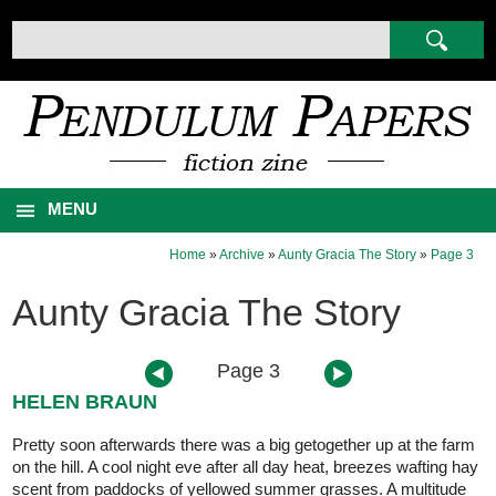
MENU
Home
»
Archive
»
Aunty Gracia The Story
»
Page 3
Aunty Gracia The Story
Page 3
HELEN BRAUN
Pretty soon afterwards there was a big getogether up at the farm
on the hill. A cool night eve after all day heat, breezes wafting hay
scent from paddocks of yellowed summer grasses. A multitude