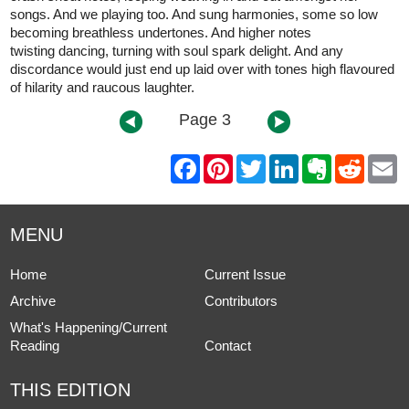
songs. And we playing too. And sung harmonies, some so low
becoming breathless undertones. And higher notes
twisting dancing, turning with soul spark delight. And any
discordance would just end up laid over with tones high flavoured
of hilarity and raucous laughter.
Page 3
F
P
T
L
E
R
E
a
i
w
i
v
e
m
c
n
i
n
e
d
a
e
t
t
k
r
d
i
b
e
t
e
n
i
l
MENU
o
r
e
d
o
t
o
e
r
I
t
k
s
n
e
Home
Current Issue
t
Archive
Contributors
What's Happening/Current
Reading
Contact
THIS EDITION