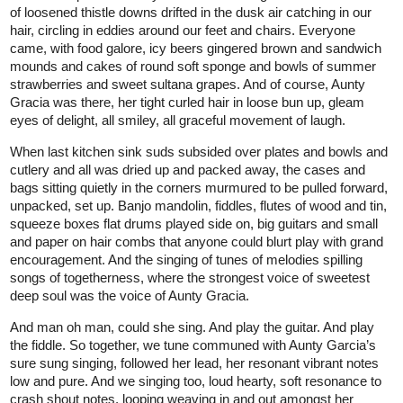
of loosened thistle downs drifted in the dusk air catching in our
hair, circling in eddies around our feet and chairs. Everyone
came, with food galore, icy beers gingered brown and sandwich
mounds and cakes of round soft sponge and bowls of summer
strawberries and sweet sultana grapes. And of course, Aunty
Gracia was there, her tight curled hair in loose bun up, gleam
eyes of delight, all smiley, all graceful movement of laugh.
When last kitchen sink suds subsided over plates and bowls and
cutlery and all was dried up and packed away, the cases and
bags sitting quietly in the corners murmured to be pulled forward,
unpacked, set up. Banjo mandolin, fiddles, flutes of wood and tin,
squeeze boxes flat drums played side on, big guitars and small
and paper on hair combs that anyone could blurt play with grand
encouragement. And the singing of tunes of melodies spilling
songs of togetherness, where the strongest voice of sweetest
deep soul was the voice of Aunty Gracia.
And man oh man, could she sing. And play the guitar. And play
the fiddle. So together, we tune communed with Aunty Garcia’s
sure sung singing, followed her lead, her resonant vibrant notes
low and pure. And we singing too, loud hearty, soft resonance to
crash shout notes, looping weaving in and out amongst her