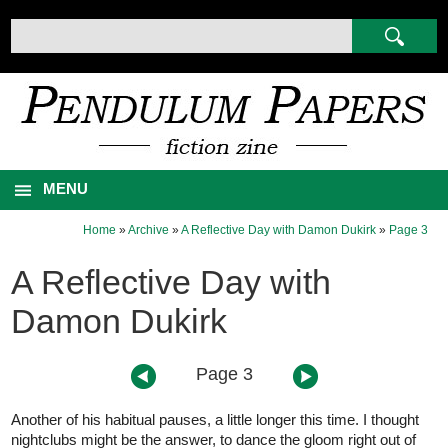
MENU
Home
»
Archive
»
A Reflective Day with Damon Dukirk
»
Page 3
A Reflective Day with
Damon Dukirk
Page 3
Another of his habitual pauses, a little longer this time. I thought
nightclubs might be the answer, to dance the gloom right out of