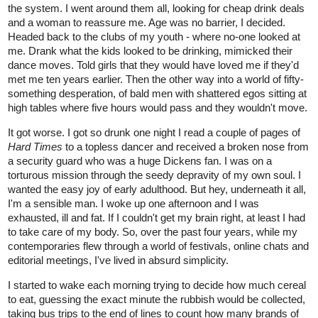
the system. I went around them all, looking for cheap drink deals
and a woman to reassure me. Age was no barrier, I decided.
Headed back to the clubs of my youth - where no-one looked at
me. Drank what the kids looked to be drinking, mimicked their
dance moves. Told girls that they would have loved me if they'd
met me ten years earlier. Then the other way into a world of fifty-
something desperation, of bald men with shattered egos sitting at
high tables where five hours would pass and they wouldn't move.
It got worse. I got so drunk one night I read a couple of pages of
Hard Times
to a topless dancer and received a broken nose from
a security guard who was a huge Dickens fan. I was on a
torturous mission through the seedy depravity of my own soul. I
wanted the easy joy of early adulthood. But hey, underneath it all,
I'm a sensible man. I woke up one afternoon and I was
exhausted, ill and fat. If I couldn't get my brain right, at least I had
to take care of my body. So, over the past four years, while my
contemporaries flew through a world of festivals, online chats and
editorial meetings, I've lived in absurd simplicity.
I started to wake each morning trying to decide how much cereal
to eat, guessing the exact minute the rubbish would be collected,
taking bus trips to the end of lines to count how many brands of