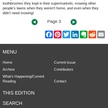
toothbrushes they kept in their supermarkets, mowing other
people's lawns when they weren't home, and even when they
didn't need mowing!
Page 3
F
P
T
L
E
R
E
a
i
w
i
v
e
m
c
n
i
n
e
d
a
e
t
t
k
r
d
i
b
e
t
e
n
i
l
MENU
o
r
e
d
o
t
o
e
r
I
t
k
s
n
e
Home
Current Issue
t
Archive
Contributors
What's Happening/Current
Reading
Contact
THIS EDITION
SEARCH