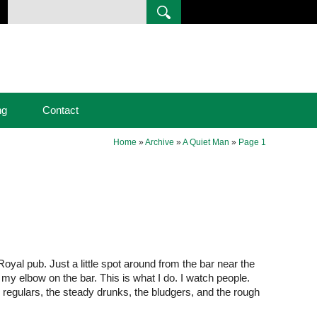
ng
Contact
Home
»
Archive
»
A Quiet Man
»
Page 1
Royal pub. Just a little spot around from the bar near the
t my elbow on the bar. This is what I do. I watch people.
he regulars, the steady drunks, the bludgers, and the rough