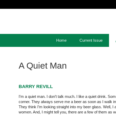
Home
Current Issue
A Quiet Man
BARRY REVILL
I’m a quiet man. I don’t talk much. I like a quiet drink. S
corner. They always serve me a beer as soon as I walk in. A 
They think I’m looking straight into my beer glass. Well, I
women. And, I might tell you, there are a few of them as we