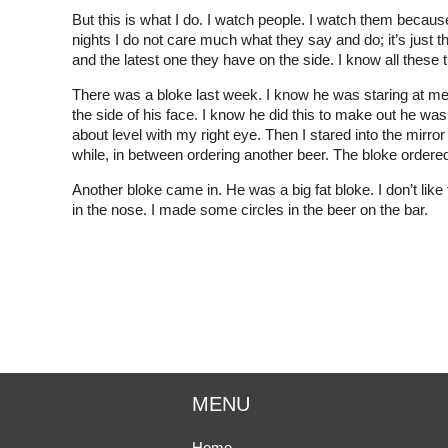
But this is what I do. I watch people. I watch them becau
nights I do not care much what they say and do; it’s just th
and the latest one they have on the side. I know all these th
There was a bloke last week. I know he was staring at me.
the side of his face. I know he did this to make out he was 
about level with my right eye. Then I stared into the mirror be
while, in between ordering another beer. The bloke ordere
Another bloke came in. He was a big fat bloke. I don’t like 
in the nose. I made some circles in the beer on the bar.
MENU
Home