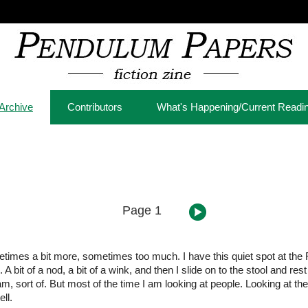
Archive
Contributors
What's Happening/Current Readi
Page 1
ometimes a bit more, sometimes too much. I have this quiet spot at the 
bit of a nod, a bit of a wink, and then I slide on to the stool and res
 am, sort of. But most of the time I am looking at people. Looking at t
ll.