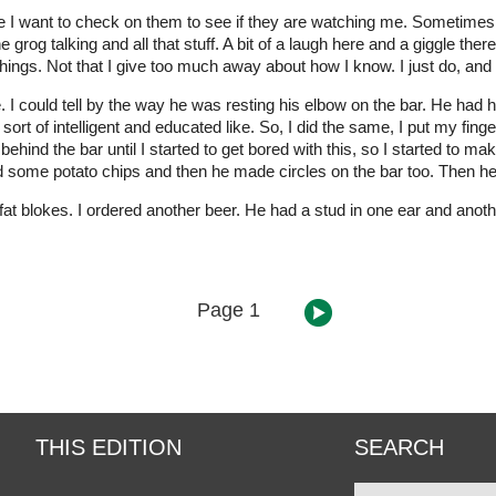
se I want to check on them to see if they are watching me. Sometimes
e grog talking and all that stuff. A bit of a laugh here and a giggle t
ings. Not that I give too much away about how I know. I just do, and tha
 I could tell by the way he was resting his elbow on the bar. He had 
sort of intelligent and educated like. So, I did the same, I put my fing
hind the bar until I started to get bored with this, so I started to make l
d some potato chips and then he made circles on the bar too. Then he 
fat blokes. I ordered another beer. He had a stud in one ear and another
Page 1
THIS EDITION
SEARCH