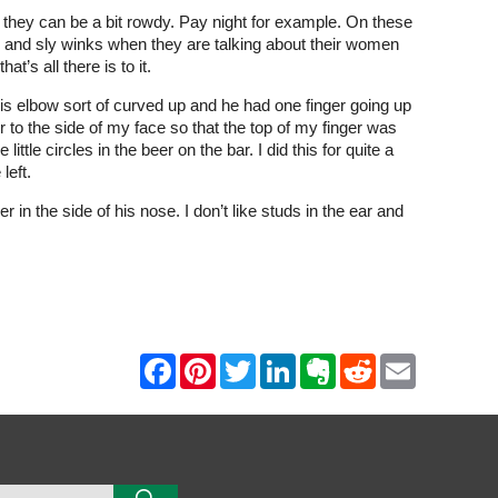
 they can be a bit rowdy. Pay night for example. On these
here and sly winks when they are talking about their women
t’s all there is to it.
his elbow sort of curved up and he had one finger going up
er to the side of my face so that the top of my finger was
ittle circles in the beer on the bar. I did this for quite a
left.
 in the side of his nose. I don’t like studs in the ear and
F
P
T
L
E
R
E
a
i
w
i
v
e
m
c
n
i
n
e
d
a
e
t
t
k
r
d
i
b
e
t
e
n
i
l
o
r
e
d
o
t
o
e
r
I
t
k
s
n
e