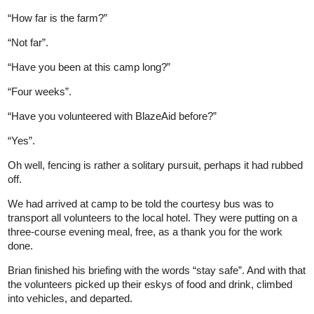
“How far is the farm?”
“Not far”.
“Have you been at this camp long?”
“Four weeks”.
“Have you volunteered with BlazeAid before?”
“Yes”.
Oh well, fencing is rather a solitary pursuit, perhaps it had rubbed
off.
We had arrived at camp to be told the courtesy bus was to
transport all volunteers to the local hotel. They were putting on a
three-course evening meal, free, as a thank you for the work
done.
Brian finished his briefing with the words “stay safe”. And with that
the volunteers picked up their eskys of food and drink, climbed
into vehicles, and departed.