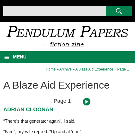
MENU
Home
»
Archive
»
A Blaze Aid Experience
»
Page 1
A Blaze Aid Experience
Page 1
ADRIAN CLOONAN
“There’s that generator again”, I said.
“6am”, my wife replied. “Up and at ‘em!”