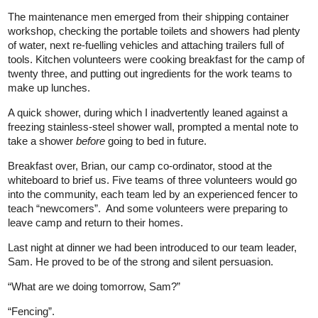
The maintenance men emerged from their shipping container
workshop, checking the portable toilets and showers had plenty
of water, next re-fuelling vehicles and attaching trailers full of
tools. Kitchen volunteers were cooking breakfast for the camp of
twenty three, and putting out ingredients for the work teams to
make up lunches.
A quick shower, during which I inadvertently leaned against a
freezing stainless-steel shower wall, prompted a mental note to
take a shower
before
going to bed in future.
Breakfast over, Brian, our camp co-ordinator, stood at the
whiteboard to brief us. Five teams of three volunteers would go
into the community, each team led by an experienced fencer to
teach “newcomers”. And some volunteers were preparing to
leave camp and return to their homes.
Last night at dinner we had been introduced to our team leader,
Sam. He proved to be of the strong and silent persuasion.
“What are we doing tomorrow, Sam?”
“Fencing”.