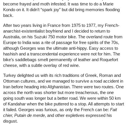
become frayed and moth infested. It was time to do a Marie
Kondo on it. It didn’t “spark joy” but did bring memories flooding
back.
After two years living in France from 1975 to 1977, my French-
anarchist-existentialist boyfriend and I decided to return to
Australia, on his Suzuki 750 motor bike. The overland route from
Europe to India was a rite of passage for free spirits of the 70s,
although Georges was the ultimate anti-hippy. Easy access to
hashish and a transcendental experience were not for him. The
bike’s saddlebags smelt permanently of leather and Roquefort
cheese, with a subtle overlay of red wine.
Turkey delighted us with its rich traditions of Greek, Roman and
Ottoman cultures, and we managed to survive a road accident in
Iran before heading into Afghanistan. There were two routes. One
across the north was shorter but more treacherous, the one
going south was longer but a better road. We were within 50 km
of Kandahar when the bike puttered to a stop. All attempts to start
it failed. Georges was furious, as only the French can be:
Fait
chier,
Putain de merde
, and other expletives expressed his
disgust.