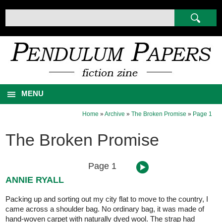
MENU
Home
»
Archive
»
The Broken Promise
»
Page 1
The Broken Promise
Page 1
ANNIE RYALL
Packing up and sorting out my city flat to move to the country, I
came across a shoulder bag. No ordinary bag, it was made of
hand-woven carpet with naturally dyed wool. The strap had