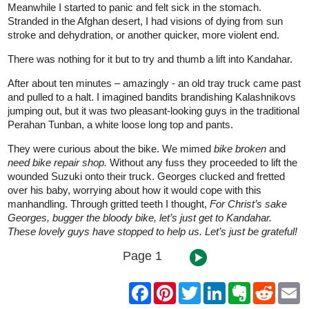
Meanwhile I started to panic and felt sick in the stomach.
Stranded in the Afghan desert, I had visions of dying from sun
stroke and dehydration, or another quicker, more violent end.
There was nothing for it but to try and thumb a lift into Kandahar.
After about ten minutes – amazingly - an old tray truck came past
and pulled to a halt. I imagined bandits brandishing Kalashnikovs
jumping out, but it was two pleasant-looking guys in the traditional
Perahan Tunban, a white loose long top and pants.
They were curious about the bike. We mimed
bike broken
and
need bike repair shop.
Without any fuss they proceeded to lift the
wounded Suzuki onto their truck. Georges clucked and fretted
over his baby, worrying about how it would cope with this
manhandling. Through gritted teeth I thought,
For Christ’s sake
Georges, bugger the bloody bike, let’s just get to Kandahar.
These lovely guys have stopped to help us. Let’s just be grateful!
Page 1
F
P
T
L
E
R
E
a
i
w
i
v
e
m