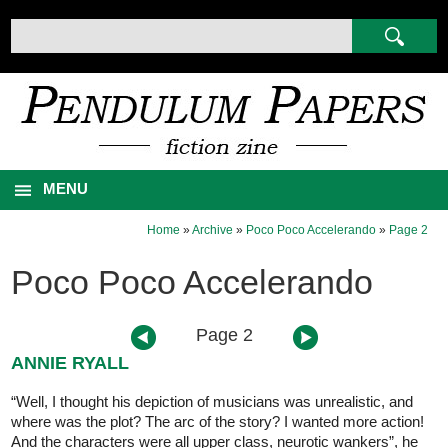
MENU
Home
»
Archive
»
Poco Poco Accelerando
»
Page 2
Poco Poco Accelerando
Page 2
ANNIE RYALL
“Well, I thought his depiction of musicians was unrealistic, and
where was the plot? The arc of the story? I wanted more action!
And the characters were all upper class, neurotic wankers”, he