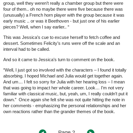
group, well they weren’t really a chamber group but there were
four of them.. oh no maybe there were five because there was
(unusually) a French horn player with the group because it was
early music .. or was it Beethoven - but just one of his earlier
pieces? Well, when I say earlier.. “
This was Jessica’s cue to excuse herself to fetch coffee and
dessert. Sometimes Felicity’s runs were off the scale and an
interval had to be called.
And so it came to Jessica’s turn to comment on the book.
“Well, I just got so involved with the characters – I found it totally
absorbing. I hoped Michael and Julia would get together again.
And um… I felt so sorry for Julia with her hearing loss – I mean
that was going to impact her whole career. Look… I’m not very
familiar with classical music, but, yeah, um, I really couldn’t put it
down.” Once again she felt she was not quite hitting the note in
her comments - emphasizing the personal relationships and her
own reactions rather than the grander themes of the book.
Page 2