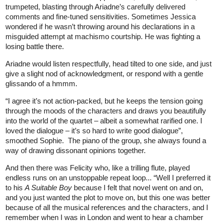
trumpeted, blasting through Ariadne’s carefully delivered
comments and fine-tuned sensitivities. Sometimes Jessica
wondered if he wasn’t throwing around his declarations in a
misguided attempt at machismo courtship. He was fighting a
losing battle there.
Ariadne would listen respectfully, head tilted to one side, and just
give a slight nod of acknowledgment, or respond with a gentle
glissando of a hmmm.
“I agree it’s not action-packed, but he keeps the tension going
through the moods of the characters and draws you beautifully
into the world of the quartet – albeit a somewhat rarified one. I
loved the dialogue – it’s so hard to write good dialogue”,
smoothed Sophie. The piano of the group, she always found a
way of drawing dissonant opinions together.
And then there was Felicity who, like a trilling flute, played
endless runs on an unstoppable repeat loop... “Well I preferred it
to his
A Suitable Boy
because I felt that novel went on and on,
and you just wanted the plot to move on, but this one was better
because of all the musical references and the characters, and I
remember when I was in London and went to hear a chamber