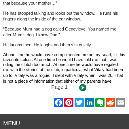
that because your mother…”
He has stopped talking and looks out the window. He runs his
fingers along the inside of the car window.
“Because Mum had a dog called Genevieve. You named me
after Mum’s dog. I know Dad.”
He laughs then. He laughs and then sits quietly.
At one time he would have complimented me on my scarf, it’s his
favourite colour. At one time he would have told me that I was
riding the clutch too much. At one time he would have regaled
me
with the stories at the club, in particular what Vitaly had been
up to. Vitaly was a rogue. I slept with Vitaly when I was 20. That
is not a piece of information that either of my parents have.
Page 1
F
P
T
L
E
R
E
a
i
w
i
v
e
m
c
n
i
n
e
d
a
e
t
t
k
r
d
i
b
e
t
e
n
i
l
MENU
o
r
e
d
o
t
o
e
r
I
t