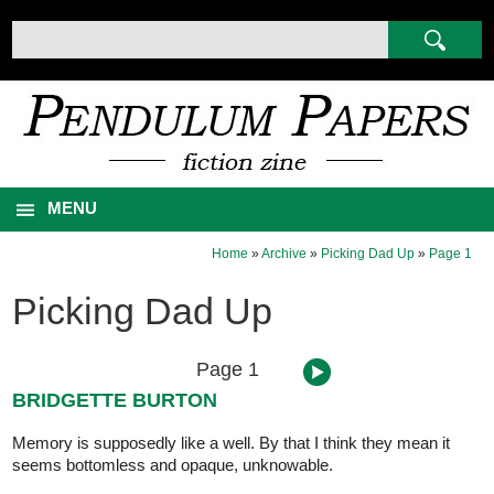
MENU
Home
»
Archive
»
Picking Dad Up
»
Page 1
Picking Dad Up
Page 1
BRIDGETTE BURTON
Memory is supposedly like a well. By that I think they mean it
seems bottomless and opaque, unknowable.