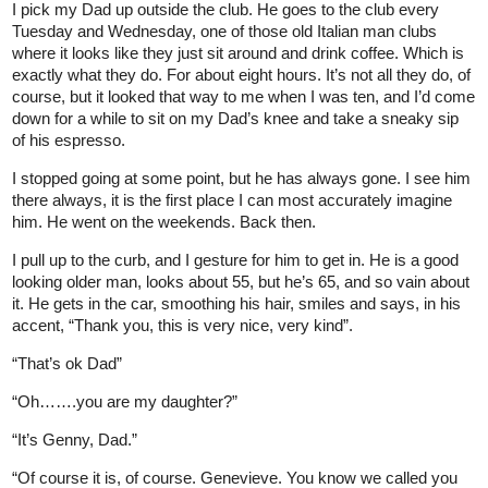
I pick my Dad up outside the club. He goes to the club every
Tuesday and Wednesday, one of those old Italian man clubs
where it looks like they just sit around and drink coffee. Which is
exactly what they do. For about eight hours. It’s not all they do, of
course, but it looked that way to me when I was ten, and I’d come
down for a while to sit on my Dad’s knee and take a sneaky sip
of his espresso.
I stopped going at some point, but he has always gone. I see him
there always, it is the first place I can most accurately imagine
him. He went on the weekends. Back then.
I pull up to the curb, and I gesture for him to get in. He is a good
looking older man, looks about 55, but he’s 65, and so vain about
it. He gets in the car, smoothing his hair, smiles and says, in his
accent, “Thank you, this is very nice, very kind”.
“That’s ok Dad”
“Oh…….you are my daughter?”
“It’s Genny, Dad.”
“Of course it is, of course. Genevieve. You know we called you