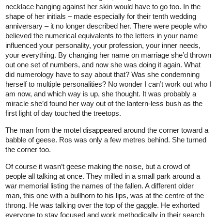
necklace hanging against her skin would have to go too. In the
shape of her initials – made especially for their tenth wedding
anniversary – it no longer described her. There were people who
believed the numerical equivalents to the letters in your name
influenced your personality, your profession, your inner needs,
your everything. By changing her name on marriage she’d thrown
out one set of numbers, and now she was doing it again. What
did numerology have to say about that? Was she condemning
herself to multiple personalities? No wonder I can’t work out who I
am now, and which way is up, she thought. It was probably a
miracle she’d found her way out of the lantern-less bush as the
first light of day touched the treetops.
The man from the motel disappeared around the corner toward a
babble of geese. Ros was only a few metres behind. She turned
the corner too.
Of course it wasn’t geese making the noise, but a crowd of
people all talking at once. They milled in a small park around a
war memorial listing the names of the fallen. A different older
man, this one with a bullhorn to his lips, was at the centre of the
throng. He was talking over the top of the gaggle. He exhorted
everyone to stay focused and work methodically in their search