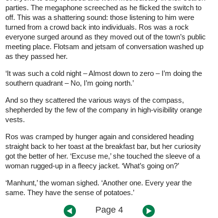
parties. The megaphone screeched as he flicked the switch to
off. This was a shattering sound: those listening to him were
turned from a crowd back into individuals. Ros was a rock
everyone surged around as they moved out of the town’s public
meeting place. Flotsam and jetsam of conversation washed up
as they passed her.
‘It was such a cold night – Almost down to zero – I’m doing the
southern quadrant – No, I’m going north.’
And so they scattered the various ways of the compass,
shepherded by the few of the company in high-visibility orange
vests.
Ros was cramped by hunger again and considered heading
straight back to her toast at the breakfast bar, but her curiosity
got the better of her. ‘Excuse me,’ she touched the sleeve of a
woman rugged-up in a fleecy jacket. ‘What’s going on?’
‘Manhunt,’ the woman sighed. ‘Another one. Every year the
same. They have the sense of potatoes.’
Page 4