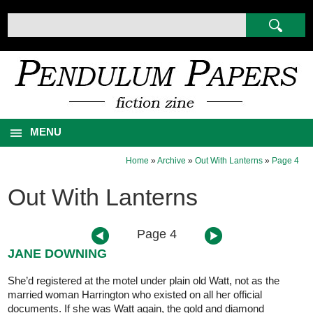
MENU
Home
»
Archive
»
Out With Lanterns
»
Page 4
Out With Lanterns
Page 4
JANE DOWNING
She’d registered at the motel under plain old Watt, not as the
married woman Harrington who existed on all her official
documents. If she was Watt again, the gold and diamond